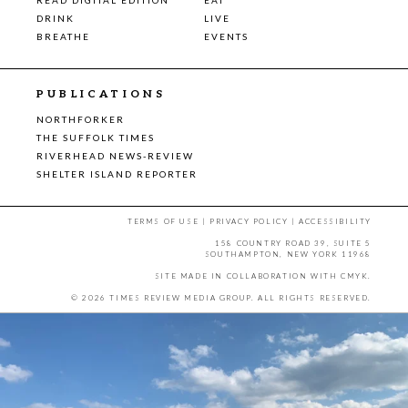
DRINK
LIVE
BREATHE
EVENTS
PUBLICATIONS
NORTHFORKER
THE SUFFOLK TIMES
RIVERHEAD NEWS-REVIEW
SHELTER ISLAND REPORTER
TERMS OF USE
|
PRIVACY POLICY
|
ACCESSIBILITY
158 COUNTRY ROAD 39, SUITE 5
SOUTHAMPTON, NEW YORK 11968
SITE MADE IN COLLABORATION WITH
CMYK
.
© 2026 TIMES REVIEW MEDIA GROUP. ALL RIGHTS RESERVED.