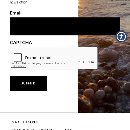
newsletter.
Email
CAPTCHA
SECTIONS
READ DIGITAL EDITION
EAT