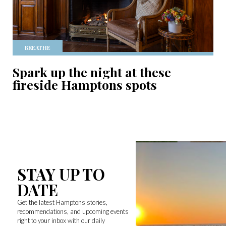
BREATHE
Spark up the night at these
fireside Hamptons spots
STAY UP TO
DATE
Get the latest Hamptons stories,
recommendations, and upcoming events
right to your inbox with our daily