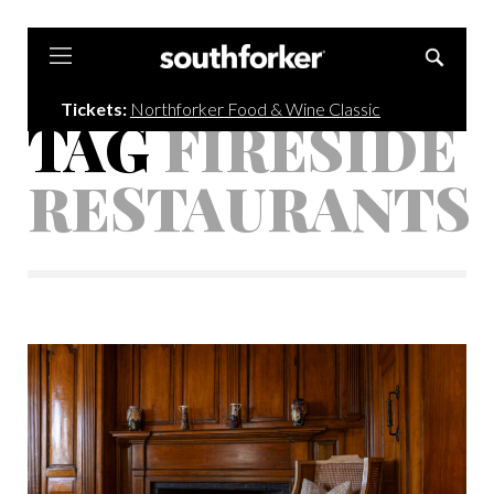
Southforker
Tickets:
Northforker Food & Wine Classic
TAG
FIRESIDE
RESTAURANTS