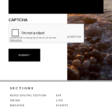
CAPTCHA
SECTIONS
READ DIGITAL EDITION
EAT
DRINK
LIVE
BREATHE
EVENTS