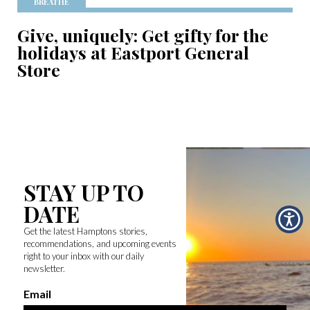
BREATHE
Give, uniquely: Get gifty for the
holidays at Eastport General
Store
STAY UP TO
DATE
Get the latest Hamptons stories,
recommendations, and upcoming events
right to your inbox with our daily
newsletter.
Email