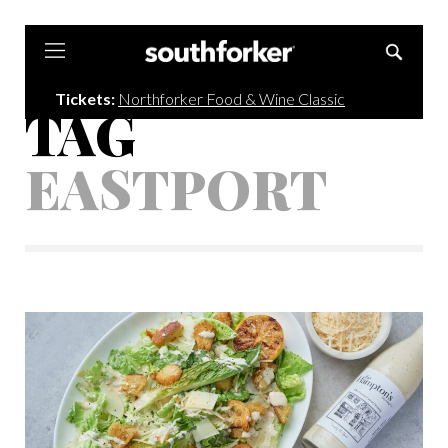
Southforker
Tickets:
Northforker Food & Wine Classic
TAG
EASTPORT