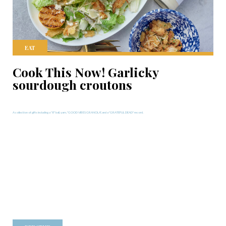
EAT
Cook This Now! Garlicky
sourdough croutons