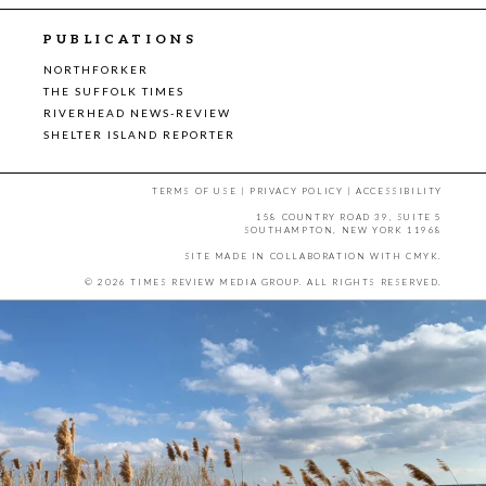
PUBLICATIONS
NORTHFORKER
THE SUFFOLK TIMES
RIVERHEAD NEWS-REVIEW
SHELTER ISLAND REPORTER
TERMS OF USE
|
PRIVACY POLICY
|
ACCESSIBILITY
158 COUNTRY ROAD 39, SUITE 5
SOUTHAMPTON, NEW YORK 11968
SITE MADE IN COLLABORATION WITH
CMYK
.
© 2026 TIMES REVIEW MEDIA GROUP. ALL RIGHTS RESERVED.