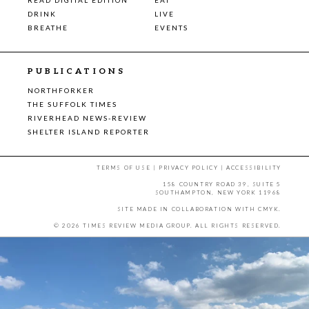
DRINK
LIVE
BREATHE
EVENTS
PUBLICATIONS
NORTHFORKER
THE SUFFOLK TIMES
RIVERHEAD NEWS-REVIEW
SHELTER ISLAND REPORTER
TERMS OF USE
|
PRIVACY POLICY
|
ACCESSIBILITY
158 COUNTRY ROAD 39, SUITE 5
SOUTHAMPTON, NEW YORK 11968
SITE MADE IN COLLABORATION WITH
CMYK
.
© 2026 TIMES REVIEW MEDIA GROUP. ALL RIGHTS RESERVED.