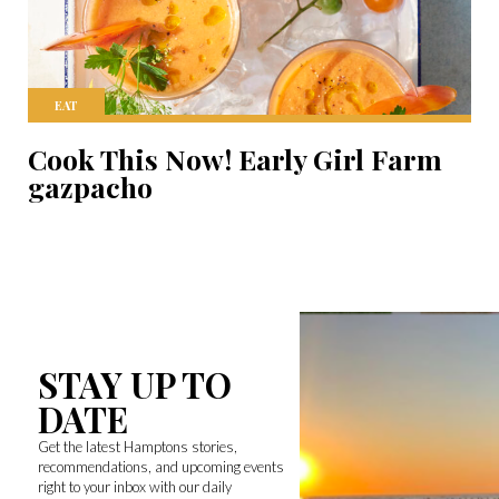
EAT
Cook This Now! Early Girl Farm
gazpacho
STAY UP TO
DATE
Get the latest Hamptons stories,
recommendations, and upcoming events
right to your inbox with our daily