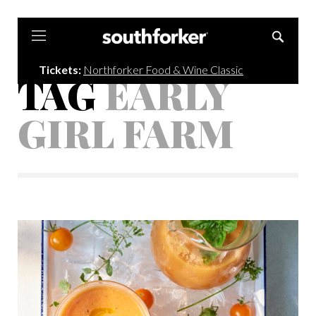
Southforker
Tickets:
Northforker Food & Wine Classic
TAG
EARLY
GIRL FARM