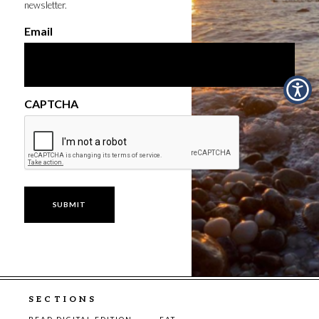
newsletter.
Email
CAPTCHA
SECTIONS
READ DIGITAL EDITION
EAT