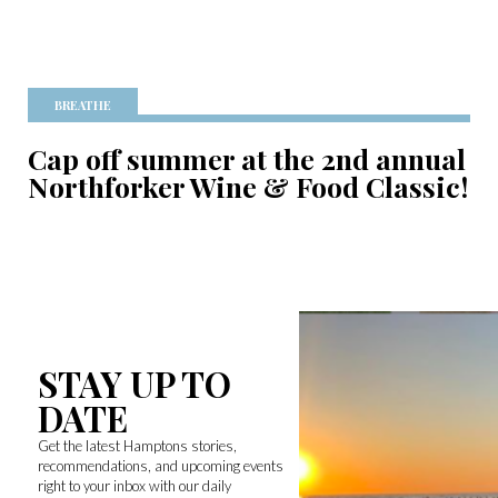
BREATHE
Cap off summer at the 2nd annual
Northforker Wine & Food Classic!
STAY UP TO
DATE
Get the latest Hamptons stories,
recommendations, and upcoming events
right to your inbox with our daily