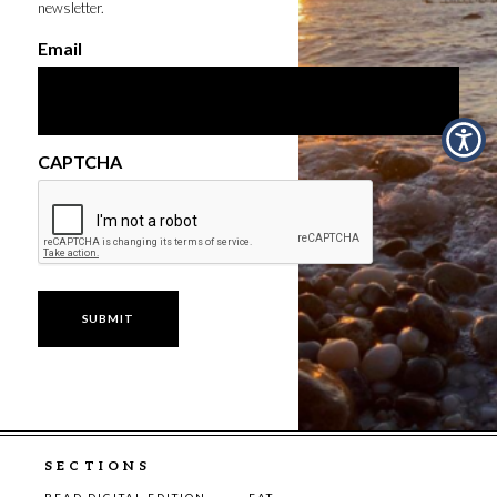
newsletter.
Email
CAPTCHA
SECTIONS
READ DIGITAL EDITION
EAT