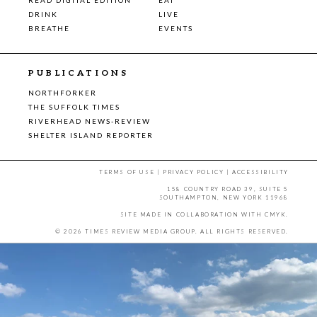
DRINK
LIVE
BREATHE
EVENTS
PUBLICATIONS
NORTHFORKER
THE SUFFOLK TIMES
RIVERHEAD NEWS-REVIEW
SHELTER ISLAND REPORTER
TERMS OF USE
|
PRIVACY POLICY
|
ACCESSIBILITY
158 COUNTRY ROAD 39, SUITE 5
SOUTHAMPTON, NEW YORK 11968
SITE MADE IN COLLABORATION WITH
CMYK
.
© 2026 TIMES REVIEW MEDIA GROUP. ALL RIGHTS RESERVED.