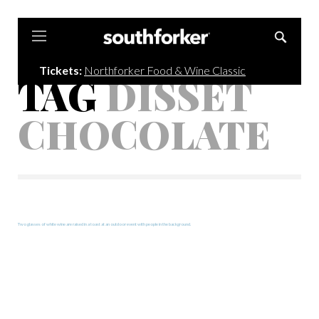
Southforker
Tickets:
Northforker Food & Wine Classic
TAG
DISSET
CHOCOLATE