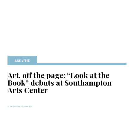
BREATHE
Art, off the page: “Look at the
Book” debuts at Southampton
Arts Center