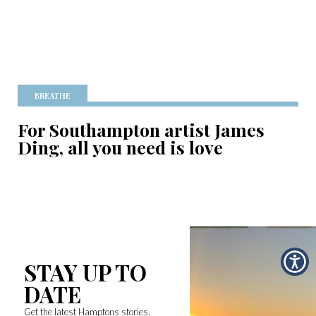
BREATHE
For Southampton artist James
Ding, all you need is love
STAY UP TO
DATE
Get the latest Hamptons stories,