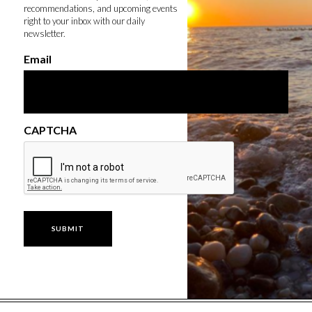
recommendations, and upcoming events
right to your inbox with our daily
newsletter.
Email
CAPTCHA