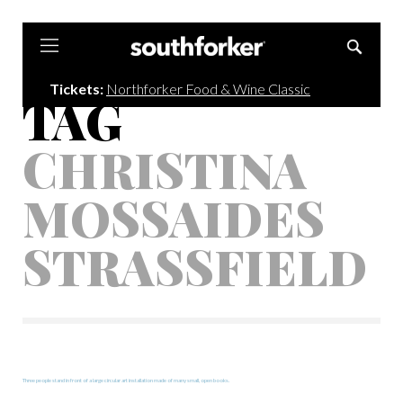
Southforker
Tickets:
Northforker Food & Wine Classic
TAG
CHRISTINA
MOSSAIDES
STRASSFIELD