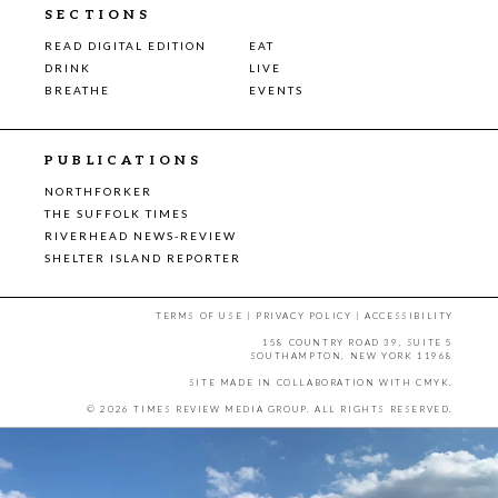
SECTIONS
READ DIGITAL EDITION
EAT
DRINK
LIVE
BREATHE
EVENTS
PUBLICATIONS
NORTHFORKER
THE SUFFOLK TIMES
RIVERHEAD NEWS-REVIEW
SHELTER ISLAND REPORTER
TERMS OF USE
|
PRIVACY POLICY
|
ACCESSIBILITY
158 COUNTRY ROAD 39, SUITE 5
SOUTHAMPTON, NEW YORK 11968
SITE MADE IN COLLABORATION WITH
CMYK
.
© 2026 TIMES REVIEW MEDIA GROUP. ALL RIGHTS RESERVED.