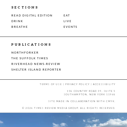
SECTIONS
READ DIGITAL EDITION
EAT
DRINK
LIVE
BREATHE
EVENTS
PUBLICATIONS
NORTHFORKER
THE SUFFOLK TIMES
RIVERHEAD NEWS-REVIEW
SHELTER ISLAND REPORTER
TERMS OF USE
|
PRIVACY POLICY
|
ACCESSIBILITY
158 COUNTRY ROAD 39, SUITE 5
SOUTHAMPTON, NEW YORK 11968
SITE MADE IN COLLABORATION WITH
CMYK
.
© 2026 TIMES REVIEW MEDIA GROUP. ALL RIGHTS RESERVED.