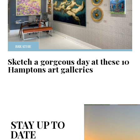
BREATHE
Sketch a gorgeous day at these 10
Hamptons art galleries
STAY UP TO
DATE