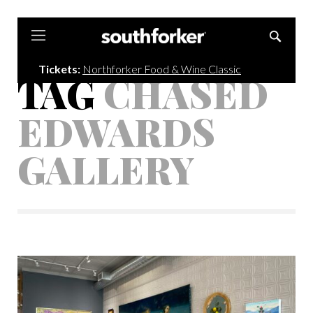
Southforker
Tickets:
Northforker Food & Wine Classic
TAG
CHASED
EDWARDS
GALLERY