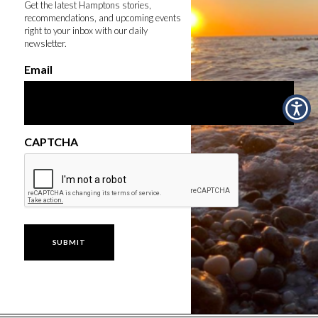
Get the latest Hamptons stories,
recommendations, and upcoming events
right to your inbox with our daily
newsletter.
Email
CAPTCHA