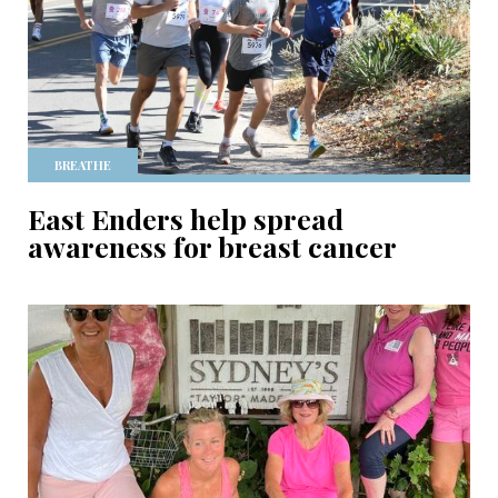
BREATHE
East Enders help spread
awareness for breast cancer