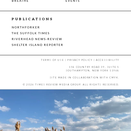
BREATHE
EVENTS
PUBLICATIONS
NORTHFORKER
THE SUFFOLK TIMES
RIVERHEAD NEWS-REVIEW
SHELTER ISLAND REPORTER
TERMS OF USE
|
PRIVACY POLICY
|
ACCESSIBILITY
158 COUNTRY ROAD 39, SUITE 5
SOUTHAMPTON, NEW YORK 11968
SITE MADE IN COLLABORATION WITH
CMYK
.
© 2026 TIMES REVIEW MEDIA GROUP. ALL RIGHTS RESERVED.