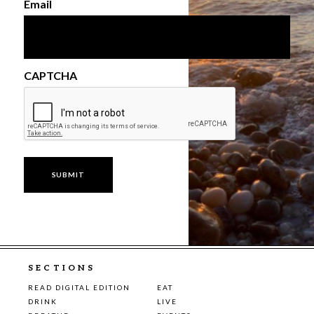
Email
CAPTCHA
SECTIONS
READ DIGITAL EDITION
EAT
DRINK
LIVE