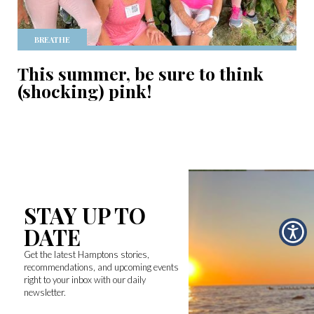
BREATHE
This summer, be sure to think
(shocking) pink!
STAY UP TO
DATE
Get the latest Hamptons stories,
recommendations, and upcoming events
right to your inbox with our daily
newsletter.