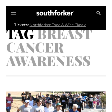
Southforker
Tickets:
Northforker Food & Wine Classic
TAG
BREAST
CANCER
AWARENESS