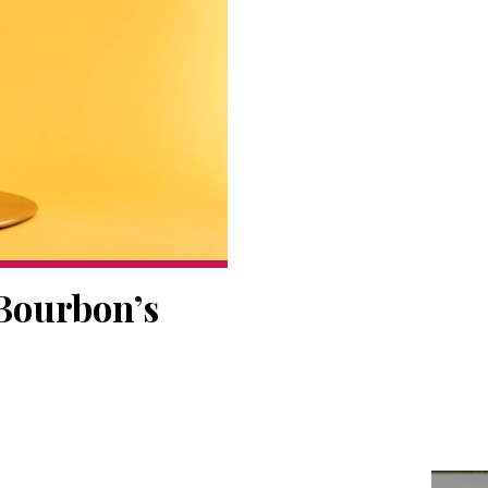
 Bourbon’s