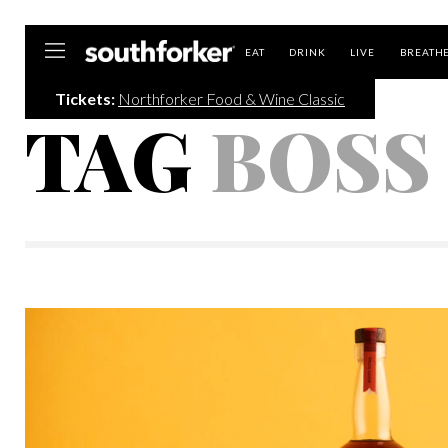
Southforker
EAT
DRINK
LIVE
BREATH
Tickets:
Northforker Food & Wine Classic
TAG
BOSS