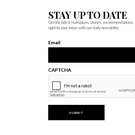
STAY UP TO DATE
Get the latest Hamptons stories, recommendations,
right to your inbox with our daily newsletter.
Email
CAPTCHA