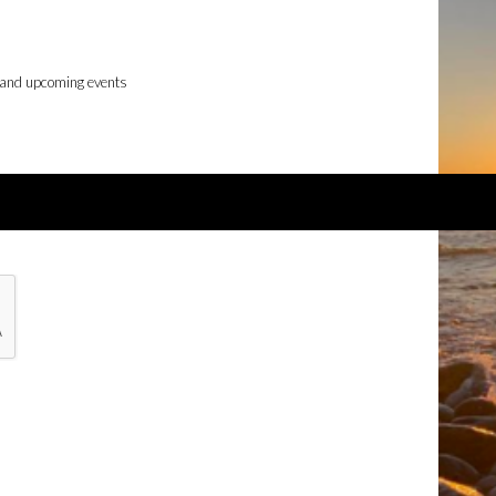
 and upcoming events