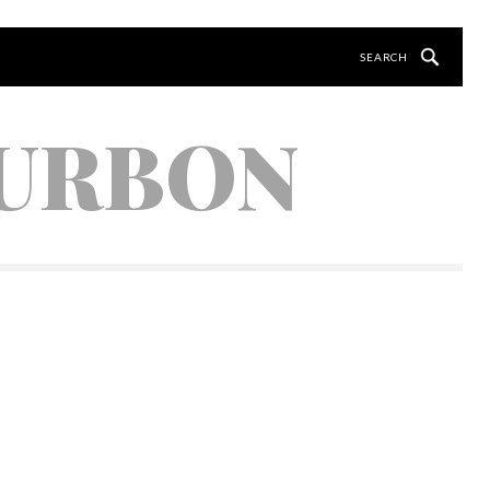
OURBON