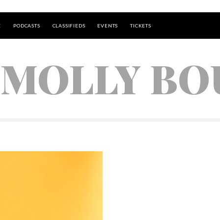
E
PODCASTS
CLASSIFIEDS
EVENTS
TICKETS
 MOLLY B