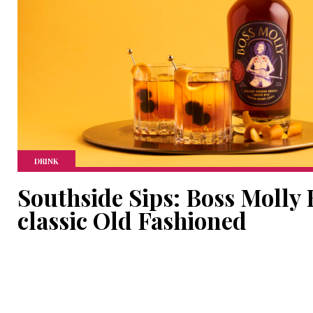
DRINK
Southside Sips: Boss Molly
classic Old Fashioned