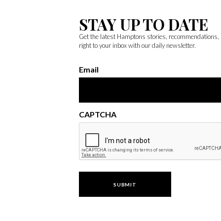
STAY UP TO DATE
Get the latest Hamptons stories, recommendations,
right to your inbox with our daily newsletter.
Email
CAPTCHA