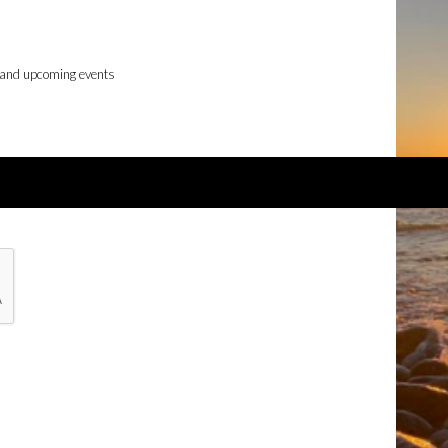
 and upcoming events