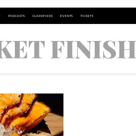
E
PODCASTS
CLASSIFIEDS
EVENTS
TICKETS
KET FINIS