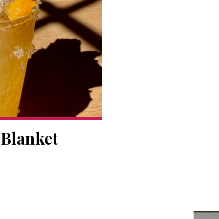
 Blanket