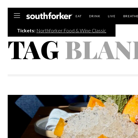
Southforker
EAT
DRINK
LIVE
BREATH
Tickets:
Northforker Food & Wine Classic
TAG
BLAN