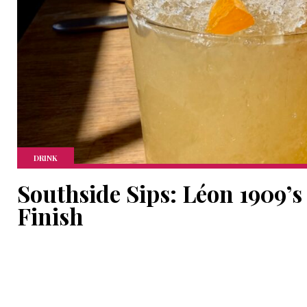
DRINK
Southside Sips: Léon 1909’s
Finish