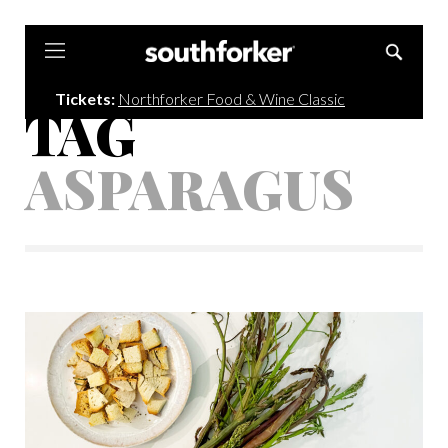
Southforker
Tickets:
Northforker Food & Wine Classic
TAG
ASPARAGUS