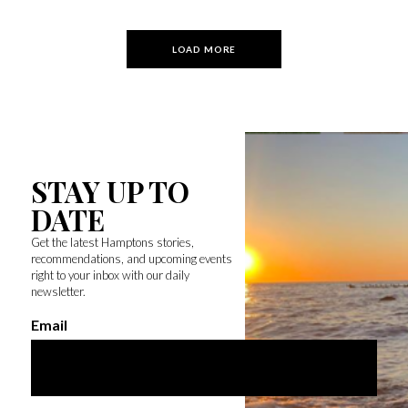
LOAD MORE
STAY UP TO
DATE
Get the latest Hamptons stories,
recommendations, and upcoming events
right to your inbox with our daily
newsletter.
Email