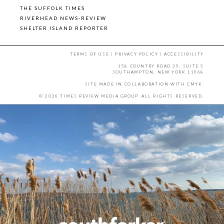
THE SUFFOLK TIMES
RIVERHEAD NEWS-REVIEW
SHELTER ISLAND REPORTER
TERMS OF USE
|
PRIVACY POLICY
|
ACCESSIBILITY
158 COUNTRY ROAD 39, SUITE 5
SOUTHAMPTON, NEW YORK 11968
SITE MADE IN COLLABORATION WITH
CMYK
.
© 2026 TIMES REVIEW MEDIA GROUP. ALL RIGHTS RESERVED.