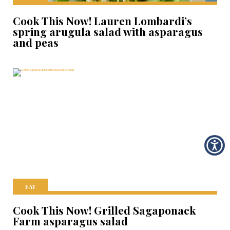
Cook This Now! Lauren Lombardi’s
spring arugula salad with asparagus
and peas
EAT
Cook This Now! Grilled Sagaponack
Farm asparagus salad