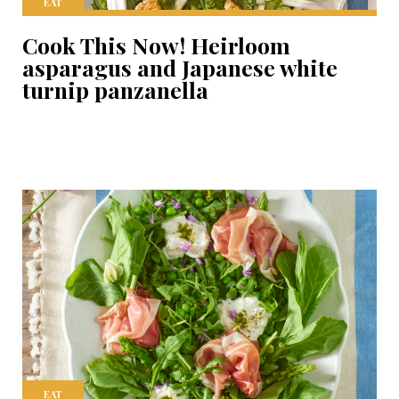
EAT
Cook This Now! Heirloom
asparagus and Japanese white
turnip panzanella
EAT