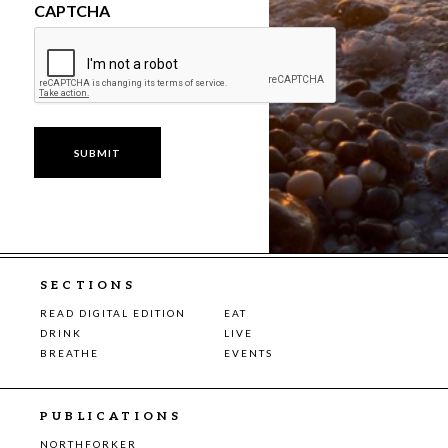
CAPTCHA
SECTIONS
READ DIGITAL EDITION
EAT
DRINK
LIVE
BREATHE
EVENTS
PUBLICATIONS
NORTHFORKER