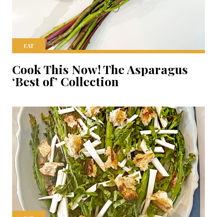
EAT
Cook This Now! The Asparagus
‘Best of’ Collection