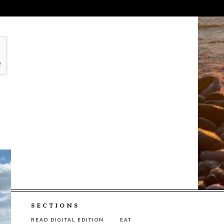
SECTIONS
READ DIGITAL EDITION
EAT