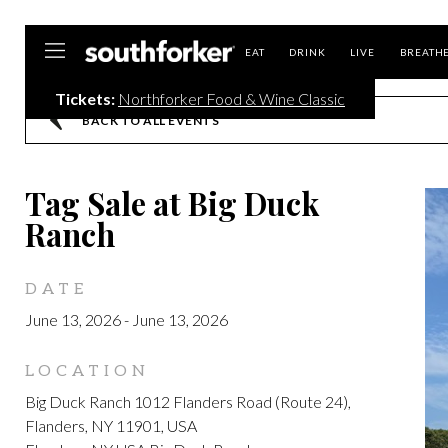
Southforker
EAT
DRINK
LIVE
BREATH
Tickets:
Northforker Food & Wine Classic
BACK TO ALL EVENTS
Tag Sale at Big Duck
Ranch
DATE
June 13, 2026
-
June 13, 2026
LOCATION
Big Duck Ranch 1012 Flanders Road (Route 24),
Flanders, NY 11901, USA