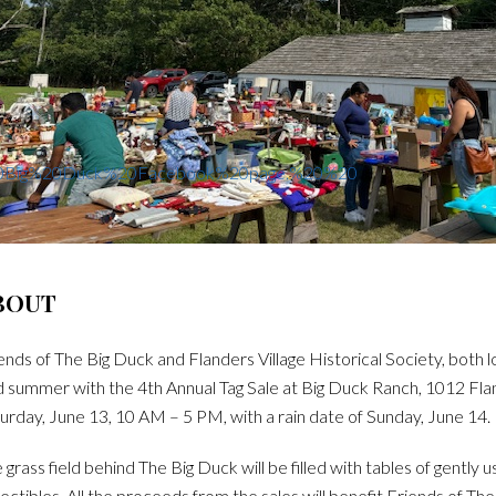
%20Big%20Duck%20Facebook%20page.%20%20
BOUT
ends of The Big Duck and Flanders Village Historical Society, both l
 summer with the 4th Annual Tag Sale at Big Duck Ranch, 1012 Fland
urday, June 13, 10 AM – 5 PM, with a rain date of Sunday, June 14.
 grass field behind The Big Duck will be filled with tables of gently
lectibles. All the proceeds from the sales will benefit Friends of Th