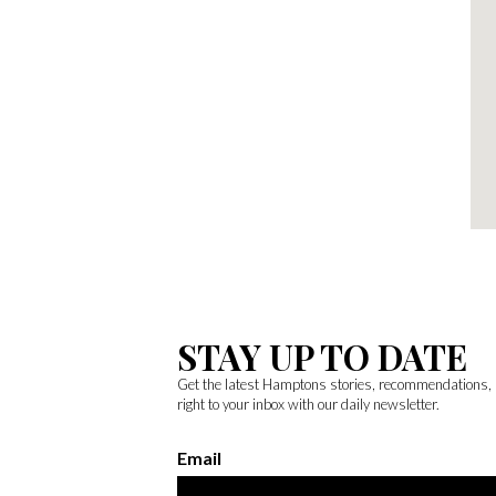
STAY UP TO DATE
Get the latest Hamptons stories, recommendations,
right to your inbox with our daily newsletter.
Email