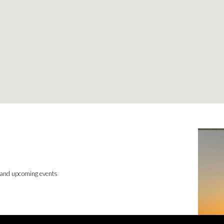
 and upcoming events