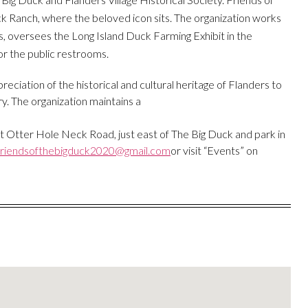
 Ranch, where the beloved icon sits. The organization works
, oversees the Long Island Duck Farming Exhibit in the
or the public restrooms.
ciation of the historical and cultural heritage of Flanders to
y. The organization maintains a
at Otter Hole Neck Road, just east of The Big Duck and park in
friendsofthebigduck2020@gmail.com
or visit “Events” on