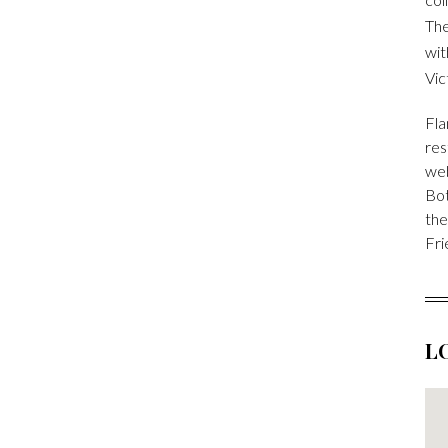
The
wit
Vic
Fla
res
we
Bot
the
Fri
L