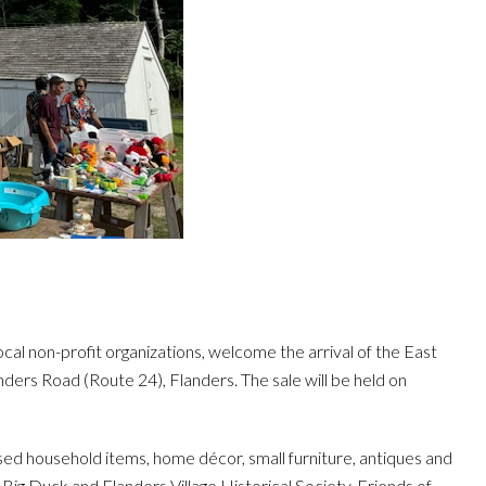
ocal non-profit organizations, welcome the arrival of the East
ers Road (Route 24), Flanders. The sale will be held on
 used household items, home décor, small furniture, antiques and
e Big Duck and Flanders Village Historical Society. Friends of