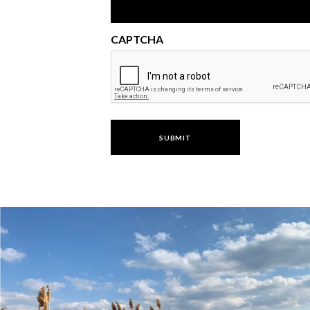
CAPTCHA