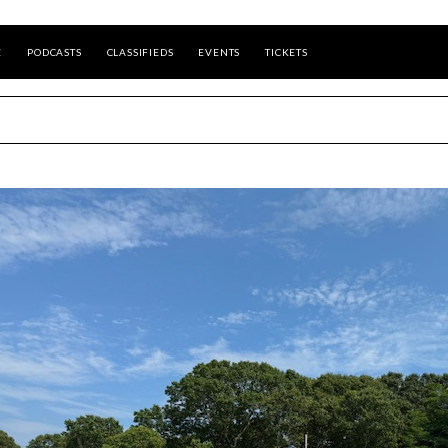
E
PODCASTS
CLASSIFIEDS
EVENTS
TICKETS