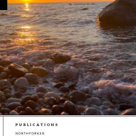
PUBLICATIONS
NORTHFORKER