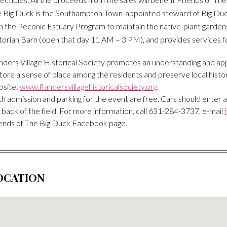
 Big Duck is the Southampton-Town-appointed steward of Big Duck
h the Peconic Estuary Program to maintain the native-plant gardens
torian Barn (open that day 11 AM – 3 PM), and provides services f
nders Village Historical Society promotes an understanding and appre
tore a sense of place among the residents and preserve local histor
bsite:
www.flandersvillagehistoricalsociety.org
.
h admission and parking for the event are free. Cars should enter 
 back of the field. For more information, call 631-284-3737, e-mail
ends of The Big Duck Facebook page.
OCATION