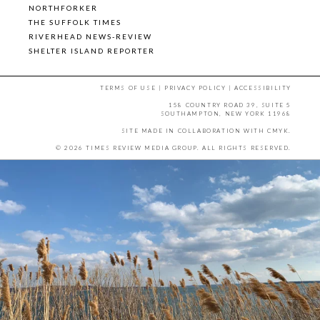
NORTHFORKER
THE SUFFOLK TIMES
RIVERHEAD NEWS-REVIEW
SHELTER ISLAND REPORTER
TERMS OF USE
|
PRIVACY POLICY
|
ACCESSIBILITY
158 COUNTRY ROAD 39, SUITE 5
SOUTHAMPTON, NEW YORK 11968
SITE MADE IN COLLABORATION WITH
CMYK
.
© 2026 TIMES REVIEW MEDIA GROUP. ALL RIGHTS RESERVED.