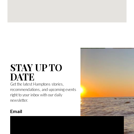
STAY UP TO
DATE
Get the latest Hamptons stories,
recommendations, and upcoming events
right to your inbox with our daily
newsletter.
Email