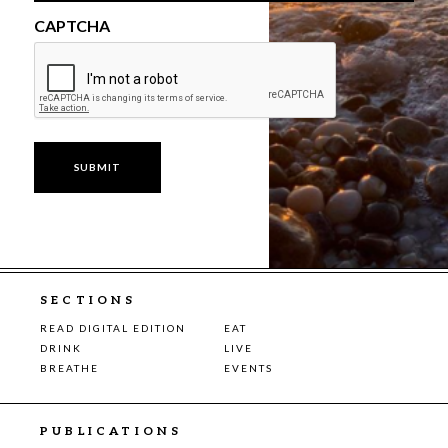
CAPTCHA
SECTIONS
READ DIGITAL EDITION
EAT
DRINK
LIVE
BREATHE
EVENTS
PUBLICATIONS