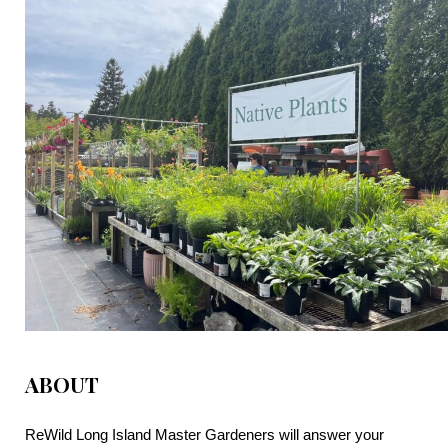
ABOUT
ReWild Long Island Master Gardeners will answer your