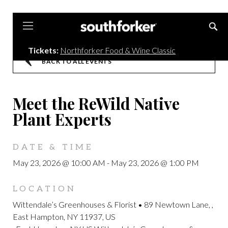
Southforker
Tickets:
Northforker Food & Wine Classic
BACK TO ALL EVENTS
Meet the ReWild Native
Plant Experts
DATE & TIME
May 23, 2026 @ 10:00 AM
-
May 23, 2026 @ 1:00 PM
LOCATION
Wittendale’s Greenhouses & Florist • 89 Newtown Lane, ,
East Hampton, NY 11937, US