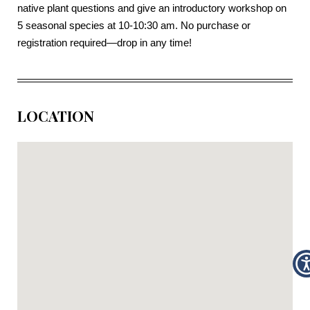
native plant questions and give an introductory workshop on
5 seasonal species at 10-10:30 am. No purchase or
registration required—drop in any time!
LOCATION