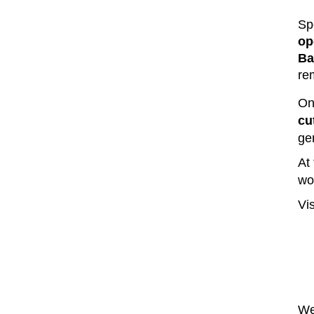
Sp
op
Ba
re
On
cu
ge
At
wo
Vis
We