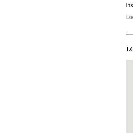
in
Lo
L