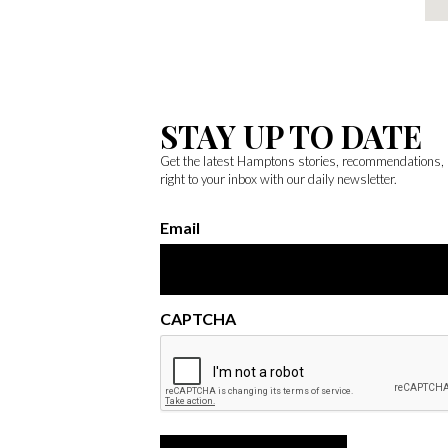
STAY UP TO DATE
Get the latest Hamptons stories, recommendations,
right to your inbox with our daily newsletter.
Email
CAPTCHA