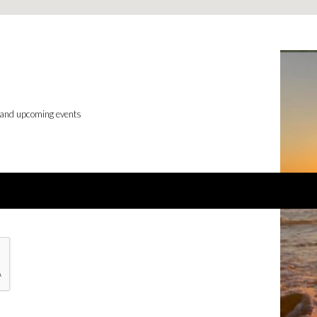
 and upcoming events