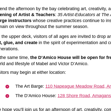
end the afternoon by the bay celebrating art, creativity
ening of Artist & Teachers
:
35 Artist-Educators at The 
rge instructors
whose creative practices continue to ins
main on view throughout the summer season.
 the upper deck, visitors of all ages are invited to drop 
t, glue, and create
in the spirit of experimentation and c
nerations
.
 the same time,
the D’Amico House will be open for fr
rld and lifestyle of Mabel and Victor D’Amico.
itors may begin at either location:
The Art Barge:
110 Napeague Meadow Road, A
The D’Amico House:
128 Shore Road, Amagans
 hope you’ll join us for an afternoon of art, creativity, 