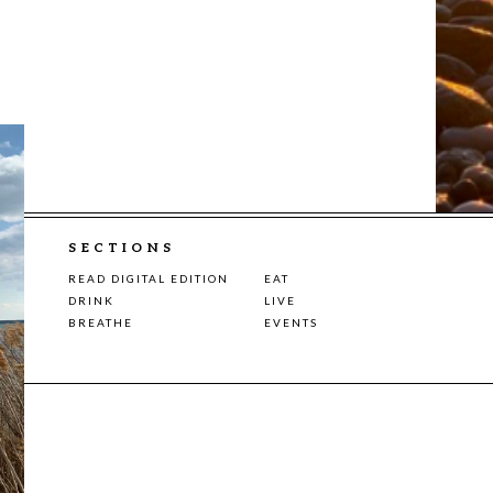
SECTIONS
READ DIGITAL EDITION
EAT
DRINK
LIVE
BREATHE
EVENTS