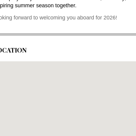
spiring summer season together.
oking forward to welcoming you aboard for 2026
!
OCATION