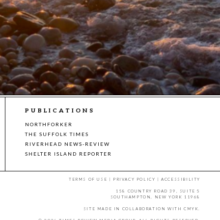
PUBLICATIONS
NORTHFORKER
THE SUFFOLK TIMES
RIVERHEAD NEWS-REVIEW
SHELTER ISLAND REPORTER
TERMS OF USE
|
PRIVACY POLICY
|
ACCESSIBILITY
158 COUNTRY ROAD 39, SUITE 5
SOUTHAMPTON, NEW YORK 11968
SITE MADE IN COLLABORATION WITH
CMYK
.