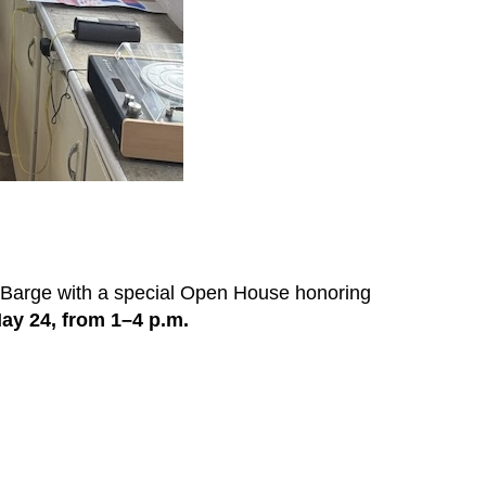
 Barge with a special Open House honoring
ay 24, from 1–4 p.m.