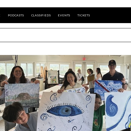
E
PODCASTS
CLASSIFIEDS
EVENTS
TICKETS