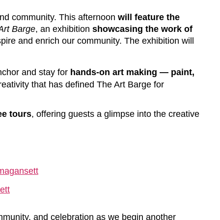
, and community. This afternoon
will feature the
Art Barge
, an exhibition
showcasing the work of
pire and enrich our community. The exhibition will
anchor and stay for
hands-on art making — paint,
reativity that has defined The Art Barge for
ee tours
, offering guests a glimpse into the creative
magansett
ett
community, and celebration as we begin another