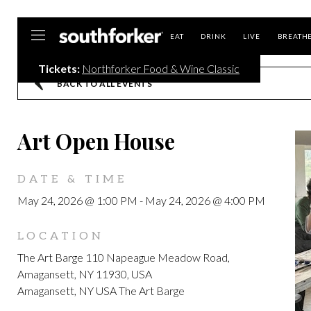
Southforker
EAT
DRINK
LIVE
BREATH
Tickets:
Northforker Food & Wine Classic
BACK TO ALL EVENTS
Art Open House
DATE & TIME
May 24, 2026 @ 1:00 PM
-
May 24, 2026 @ 4:00 PM
LOCATION
The Art Barge 110 Napeague Meadow Road,
Amagansett, NY 11930, USA
Amagansett, NY USA The Art Barge