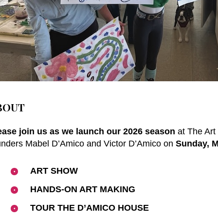
BOUT
ease join us as we launch our 2026 season
at The Art
unders
Mabel D’Amico and Victor D’Amico
on
Sunday, M
ART SHOW
HANDS-ON ART MAKING
TOUR THE D’AMICO HOUSE