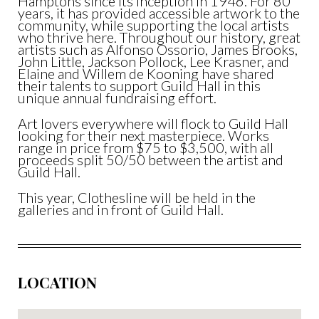
Hamptons since its inception in 1946. For 80
years, it has provided accessible artwork to the
community, while supporting the local artists
who thrive here. Throughout our history, great
artists such as Alfonso Ossorio, James Brooks,
John Little, Jackson Pollock, Lee Krasner, and
Elaine and Willem de Kooning have shared
their talents to support Guild Hall in this
unique annual fundraising effort.
Art lovers everywhere will flock to Guild Hall
looking for their next masterpiece. Works
range in price from $75 to $3,500, with all
proceeds split 50/50 between the artist and
Guild Hall.
This year, Clothesline will be held in the
galleries and in front of Guild Hall.
LOCATION