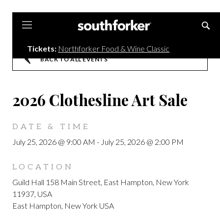
Southforker
Tickets:
Northforker Food & Wine Classic
BACK TO ALL EVENTS
2026 Clothesline Art Sale
DATE & TIME
July 25, 2026 @ 9:00 AM
-
July 25, 2026 @ 2:00 PM
LOCATION
Guild Hall 158 Main Street, East Hampton, New York
11937, USA
East Hampton, New York USA