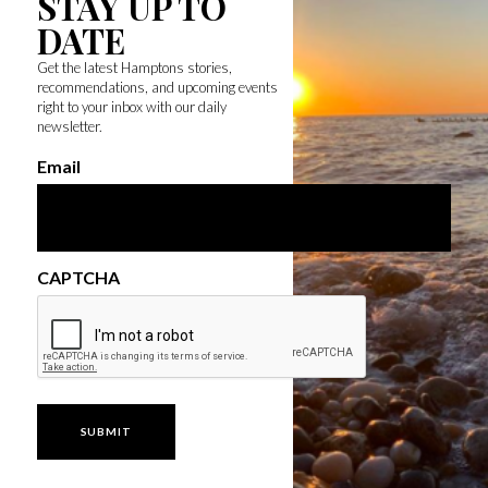
STAY UP TO
DATE
Get the latest Hamptons stories,
recommendations, and upcoming events
right to your inbox with our daily
newsletter.
Email
CAPTCHA