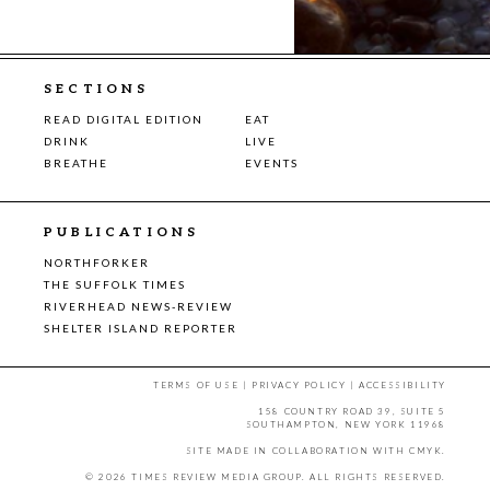
SECTIONS
READ DIGITAL EDITION
EAT
DRINK
LIVE
BREATHE
EVENTS
PUBLICATIONS
NORTHFORKER
THE SUFFOLK TIMES
RIVERHEAD NEWS-REVIEW
SHELTER ISLAND REPORTER
TERMS OF USE
|
PRIVACY POLICY
|
ACCESSIBILITY
158 COUNTRY ROAD 39, SUITE 5
SOUTHAMPTON, NEW YORK 11968
SITE MADE IN COLLABORATION WITH
CMYK
.
© 2026 TIMES REVIEW MEDIA GROUP. ALL RIGHTS RESERVED.