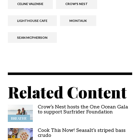
CELINE VALENSIE
CROW'S NEST
LIGHTHOUSE CAFE
MONTAUK
SEAN MCPHERSON
Related Content
Crow’s Nest hosts the One Ocean Gala
to support Surfrider Foundation
BREATHE
Cook This Now! Seasalt’s striped bass
crudo