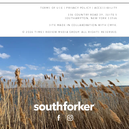
TERMS OF USE
|
PRIVACY POLICY
|
ACCESSIBILITY
158 COUNTRY ROAD 39, SUITE 5
SOUTHAMPTON, NEW YORK 11968
SITE MADE IN COLLABORATION WITH
CMYK
.
© 2026 TIMES REVIEW MEDIA GROUP. ALL RIGHTS RESERVED.