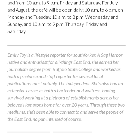
and from 10 a.m. to 9 p.m. Friday and Saturday. For July
and August, the café will be open daily; 10 a.m. to 6 p.m. on
Monday and Tuesday, 10 a.m. to 8 p.m. Wednesday and
Sunday, and 10 a.m. to 9 p.m. Thursday, Friday and
Saturday.
Emily Toy is a lifestyle reporter for southforker. A Sag Harbor
native and enthusiast for all-things East End, she earned her
journalism degree from Buffalo State College and worked as
both a freelance and staff reporter for several local
publications, most notably The Independent. She’s also had an
extensive career as both a bartender and waitress, having
survived working at a plethora of establishments across her
beloved Hamptons home for over 20 years. Through these two
mediums, she’s been able to connect to and serve the people of
the East End, no pun intended of course.