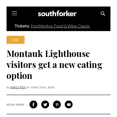
Southforker
Tickets:
Northforker Food & Wine Classic
EAT
Montauk Lighthouse
visitors get a new eating
option
by
EMILY TOY
on
JUNE 22
nd, 2026
SOCIAL SHARE
SHARE
SHARE
SHARE
SHARE
ON
ON
VIA
VIA
FACEBOOK
TWITTER
PINTEREST
EMAIL