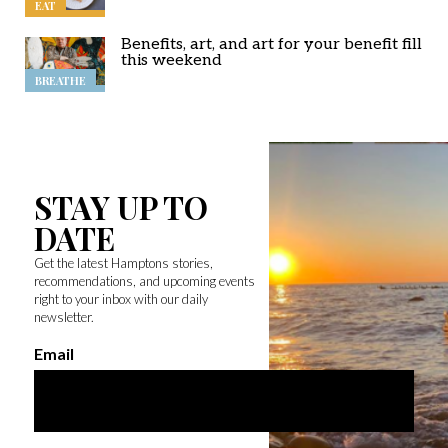
EAT
Benefits, art, and art for your benefit fill
this weekend
BREATHE
STAY UP TO
DATE
Get the latest Hamptons stories,
recommendations, and upcoming events
right to your inbox with our daily
newsletter.
Email