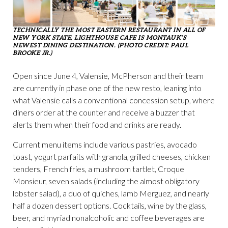
TECHNICALLY THE MOST EASTERN RESTAURANT IN ALL OF
NEW YORK STATE, LIGHTHOUSE CAFE IS MONTAUK’S
NEWEST DINING DESTINATION. (PHOTO CREDIT: PAUL
BROOKE JR.)
Open since June 4, Valensie, McPherson and their team
are currently in phase one of the new resto, leaning into
what Valensie calls a conventional concession setup, where
diners order at the counter and receive a buzzer that
alerts them when their food and drinks are ready.
Current menu items include various pastries, avocado
toast, yogurt parfaits with granola, grilled cheeses, chicken
tenders, French fries, a mushroom tartlet, Croque
Monsieur, seven salads (including the almost obligatory
lobster salad), a duo of quiches, lamb Merguez, and nearly
half a dozen dessert options. Cocktails, wine by the glass,
beer, and myriad nonalcoholic and coffee beverages are