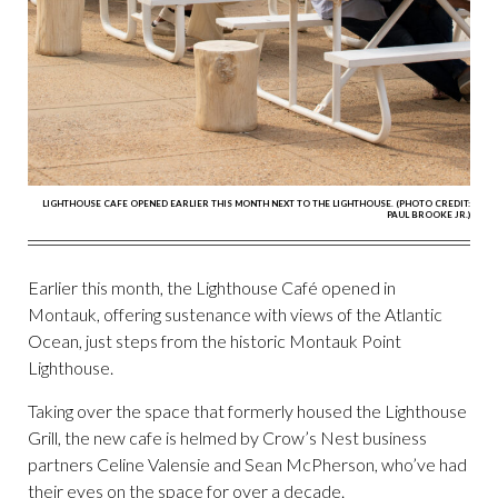
LIGHTHOUSE CAFE OPENED EARLIER THIS MONTH NEXT TO THE LIGHTHOUSE. (PHOTO CREDIT:
PAUL BROOKE JR.)
Earlier this month, the Lighthouse Café opened in
Montauk, offering sustenance with views of the Atlantic
Ocean, just steps from the historic Montauk Point
Lighthouse.
Taking over the space that formerly housed the Lighthouse
Grill, the new cafe is helmed by Crow’s Nest business
partners Celine Valensie and Sean McPherson, who’ve had
their eyes on the space for over a decade.