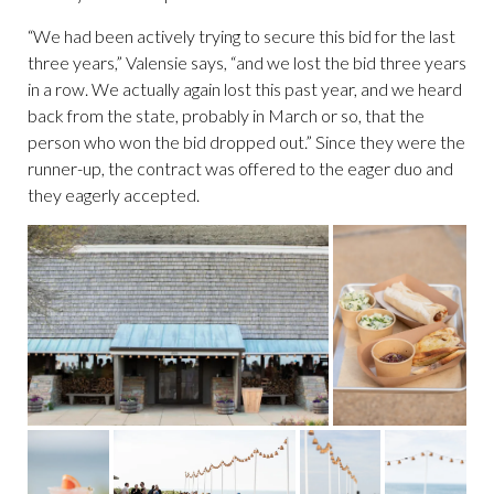
“We had been actively trying to secure this bid for the last
three years,” Valensie says, “and we lost the bid three years
in a row. We actually again lost this past year, and we heard
back from the state, probably in March or so, that the
person who won the bid dropped out.” Since they were the
runner-up, the contract was offered to the eager duo and
they eagerly accepted.