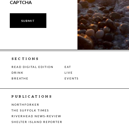
CAPTCHA
SECTIONS
READ DIGITAL EDITION
EAT
DRINK
LIVE
BREATHE
EVENTS
PUBLICATIONS
NORTHFORKER
THE SUFFOLK TIMES
RIVERHEAD NEWS-REVIEW
SHELTER ISLAND REPORTER