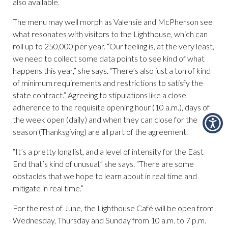
also available.
The menu may well morph as Valensie and McPherson see
what resonates with visitors to the Lighthouse, which can
roll up to 250,000 per year. “Our feeling is, at the very least,
we need to collect some data points to see kind of what
happens this year,” she says. “There’s also just a ton of kind
of minimum requirements and restrictions to satisfy the
state contract.” Agreeing to stipulations like a close
adherence to the requisite opening hour (10 a.m.), days of
the week open (daily) and when they can close for the
season (Thanksgiving) are all part of the agreement.
“It’s a pretty long list, and a level of intensity for the East
End that’s kind of unusual,” she says. “There are some
obstacles that we hope to learn about in real time and
mitigate in real time.”
For the rest of June, the Lighthouse Café will be open from
Wednesday, Thursday and Sunday from 10 a.m. to 7 p.m.