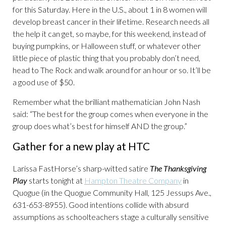
for this Saturday. Here in the U.S., about 1 in 8 women will
develop breast cancer in their lifetime. Research needs all
the help it can get, so maybe, for this weekend, instead of
buying pumpkins, or Halloween stuff, or whatever other
little piece of plastic thing that you probably don’t need,
head to The Rock and walk around for an hour or so. It’ll be
a good use of $50.
Remember what the brilliant mathematician John Nash
said: “The best for the group comes when everyone in the
group does what’s best for himself AND the group.”
Gather for a new play at HTC
Larissa FastHorse’s sharp-witted satire
The Thanksgiving
Play
starts tonight at
Hampton Theatre Company
in
Quogue (in the Quogue Community Hall, 125 Jessups Ave.,
631-653-8955). Good intentions collide with absurd
assumptions as schoolteachers stage a culturally sensitive