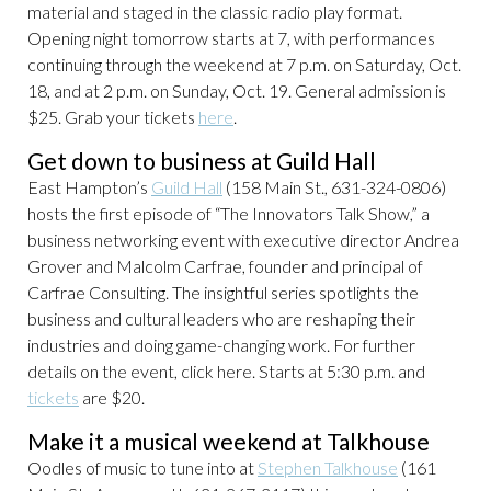
material and staged in the classic radio play format.
Opening night tomorrow starts at 7, with performances
continuing through the weekend at 7 p.m. on Saturday, Oct.
18, and at 2 p.m. on Sunday, Oct. 19. General admission is
$25. Grab your tickets
here
.
Get down to business at Guild Hall
East Hampton’s
Guild Hall
(158 Main St., 631-324-0806)
hosts the first episode of “The Innovators Talk Show,” a
business networking event with executive director Andrea
Grover and Malcolm Carfrae, founder and principal of
Carfrae Consulting. The insightful series spotlights the
business and cultural leaders who are reshaping their
industries and doing game-changing work. For further
details on the event, click here. Starts at 5:30 p.m. and
tickets
are $20.
Make it a musical weekend at Talkhouse
Oodles of music to tune into at
Stephen Talkhouse
(161