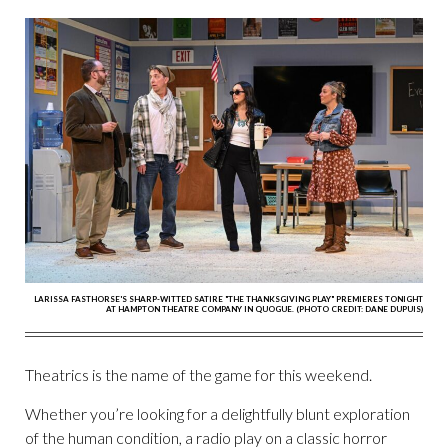
LARISSA FASTHORSE'S SHARP-WITTED SATIRE "THE THANKSGIVING PLAY" PREMIERES TONIGHT
AT HAMPTON THEATRE COMPANY IN QUOGUE. (PHOTO CREDIT: DANE DUPUIS)
Theatrics is the name of the game for this weekend.
Whether you’re looking for a delightfully blunt exploration
of the human condition, a radio play on a classic horror