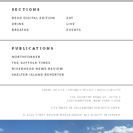
SECTIONS
READ DIGITAL EDITION
EAT
DRINK
LIVE
BREATHE
EVENTS
PUBLICATIONS
NORTHFORKER
THE SUFFOLK TIMES
RIVERHEAD NEWS-REVIEW
SHELTER ISLAND REPORTER
TERMS OF USE
|
PRIVACY POLICY
|
ACCESSIBILITY
158 COUNTRY ROAD 39, SUITE 5
SOUTHAMPTON, NEW YORK 11968
SITE MADE IN COLLABORATION WITH
CMYK
.
© 2026 TIMES REVIEW MEDIA GROUP. ALL RIGHTS RESERVED.