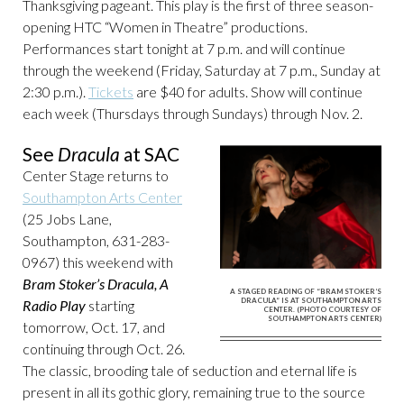
Thanksgiving pageant. This play is the first of three season-
opening HTC “Women in Theatre” productions.
Performances start tonight at 7 p.m. and will continue
through the weekend (Friday, Saturday at 7 p.m., Sunday at
2:30 p.m.).
Tickets
are $40 for adults. Show will continue
each week (Thursdays through Sundays) through Nov. 2.
See
Dracula
at SAC
Center Stage returns to
Southampton Arts Center
(25 Jobs Lane,
Southampton, 631-283-
0967) this weekend with
Bram Stoker’s Dracula, A
A STAGED READING OF “BRAM STOKER’S
DRACULA” IS AT SOUTHAMPTON ARTS
Radio Play
starting
CENTER. (PHOTO COURTESY OF
SOUTHAMPTON ARTS CENTER)
tomorrow, Oct. 17, and
continuing through Oct. 26.
The classic, brooding tale of seduction and eternal life is
present in all its gothic glory, remaining true to the source