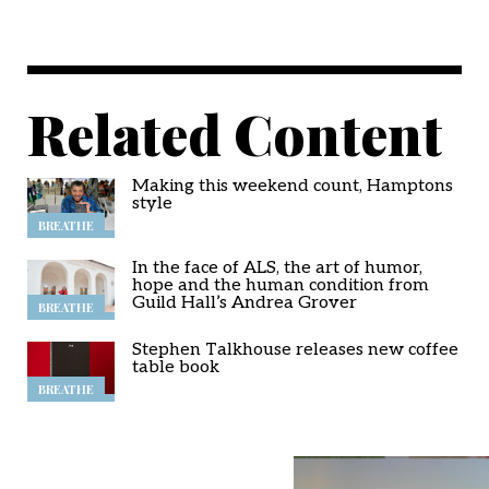
Related Content
Making this weekend count, Hamptons
style
BREATHE
In the face of ALS, the art of humor,
hope and the human condition from
Guild Hall’s Andrea Grover
BREATHE
Stephen Talkhouse releases new coffee
table book
BREATHE