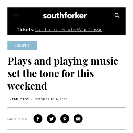
Southforker
Tickets:
Northforker Food & Wine Classic
BREATHE
Plays and playing music
set the tone for this
weekend
by
EMILY TOY
on
OCTOBER 16
th, 2025
SOCIAL SHARE
SHARE
SHARE
SHARE
SHARE
ON
ON
VIA
VIA
FACEBOOK
TWITTER
PINTEREST
EMAIL