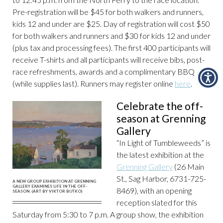
Pre-registration will be $45 for both walkers and runners,
kids 12 and under are $25. Day of registration will cost $50
for both walkers and runners and $30 for kids 12 and under
(plus tax and processing fees). The first 400 participants will
receive T-shirts and all participants will receive bibs, post-
race refreshments, awards and a complimentary BBQ
(while supplies last). Runners may register online
here
.
Celebrate the off-
season at Grenning
Gallery
“In Light of Tumbleweeds” is
the latest exhibition at the
Grenning Gallery
(26 Main
St., Sag Harbor, 6731-725-
A NEW GROUP EXHIBITION AT GRENNING
GALLERY EXAMINES LIFE IN THE OFF-
8469), with an opening
SEASON. (ART BY VIKTOR BUTKO)
reception slated for this
Saturday from 5:30 to 7 p.m. A group show, the exhibition