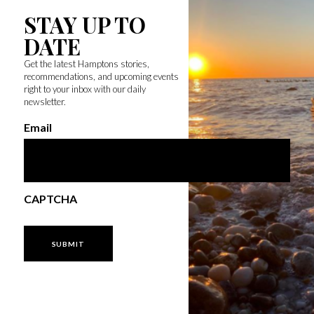
STAY UP TO
DATE
Get the latest Hamptons stories,
recommendations, and upcoming events
right to your inbox with our daily
newsletter.
Email
CAPTCHA