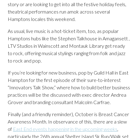
story or are looking to get into all the festive holiday feels,
theatrical performances run amok across several
Hamptons locales this weekend.
As usual, live music is a hot-ticket item, too, as popular
Hamptons hubs like the Stephen Talkhouse in Amagansett ,
LTV Studios in Wainscott and Montauk Library get ready
to rock, offering musical stylings ranging from folk and jazz
to rock and pop.
If you’re looking for new business, pop by Guild Hall in East
Hampton for the first episode of their sure-to-interest
“Innovators Talk Show,” where how to build better business
practices will be the discussed with exec director Andrea
Grover and branding consultant Malcolm Carfrae.
Finally (and a friendly reminder), October is Breast Cancer
Awareness Month. In observance of this, there are a slew
of
East End events happening in the upcoming weeks
,
particularly the 26th annual Shelter Island 5k Run/Walk set