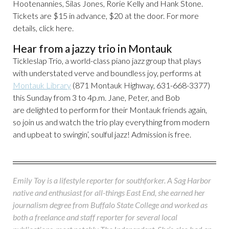
Hootenannies, Silas Jones, Rorie Kelly and Hank Stone.
Tickets are $15 in advance, $20 at the door. For more
details, click here.
Hear from a jazzy trio in Montauk
Tickleslap Trio, a world-class piano jazz group that plays
with understated verve and boundless joy, performs at
Montauk Library
(871 Montauk Highway, 631-668-3377)
this Sunday from 3 to 4p.m. Jane, Peter, and Bob
are delighted to perform for their Montauk friends again,
so join us and watch the trio play everything from modern
and upbeat to swingin’, soulful jazz! Admission is free.
Emily Toy is a lifestyle reporter for southforker. A Sag Harbor
native and enthusiast for all-things East End, she earned her
journalism degree from Buffalo State College and worked as
both a freelance and staff reporter for several local