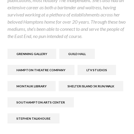
publications, most notably The Independent. She’s also had an
extensive career as both a bartender and waitress, having
survived working at a plethora of establishments across her
beloved Hamptons home for over 20 years. Through these two
mediums, she’s been able to connect to and serve the people of
the East End, no pun intended of course.
GRENNING GALLERY
GUILD HALL
HAMPTON THEATRE COMPANY
LTV STUDIOS
MONTAUK LIBRARY
SHELTER ISLAND 5K RUN/WALK
SOUTHAMPTON ARTS CENTER
STEPHEN TALKHOUSE