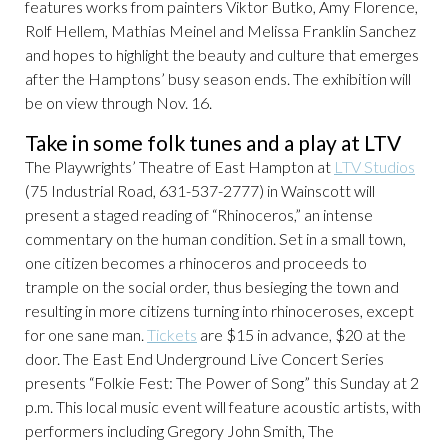
features works from painters Viktor Butko, Amy Florence,
Rolf Hellem, Mathias Meinel and Melissa Franklin Sanchez
and hopes to highlight the beauty and culture that emerges
after the Hamptons’ busy season ends. The exhibition will
be on view through Nov. 16.
Take in some folk tunes and a play at LTV
The Playwrights’ Theatre of East Hampton at
LTV Studios
(75 Industrial Road, 631-537-2777) in Wainscott will
present a staged reading of “Rhinoceros,” an intense
commentary on the human condition. Set in a small town,
one citizen becomes a rhinoceros and proceeds to
trample on the social order, thus besieging the town and
resulting in more citizens turning into rhinoceroses, except
for one sane man.
Tickets
are $15 in advance, $20 at the
door. The East End Underground Live Concert Series
presents “Folkie Fest: The Power of Song” this Sunday at 2
p.m. This local music event will feature acoustic artists, with
performers including Gregory John Smith, The