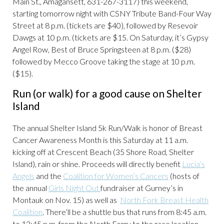
Main St., Amagansett, 631-267-3117) this weekend,
starting tomorrow night with CSNY Tribute Band-Four Way
Street at 8 p.m. (tickets are $40), followed by Resevoir
Dawgs at 10 p.m. (tickets are $15. On Saturday, it’s Gypsy
Angel Row, Best of Bruce Springsteen at 8 p.m. ($28)
followed by Mecco Groove taking the stage at 10 p.m.
($15).
Run (or walk) for a good cause on Shelter
Island
The annual Shelter Island 5k Run/Walk is honor of Breast
Cancer Awareness Month is this Saturday at 11 a.m.
kicking off at Crescent Beach (35 Shore Road, Shelter
Island), rain or shine. Proceeds will directly benefit
Lucia’s
Angels
and the
Coalition for Women’s Cancers
(hosts of
the annual
Girls Night Out
fundraiser at Gurney’s in
Montauk on Nov. 15) as well as
North Fork Breast Health
Coalition
. There’ll be a shuttle bus that runs from 8:45 a.m.
to 12:45 p.m. from the North Ferry to the race location.