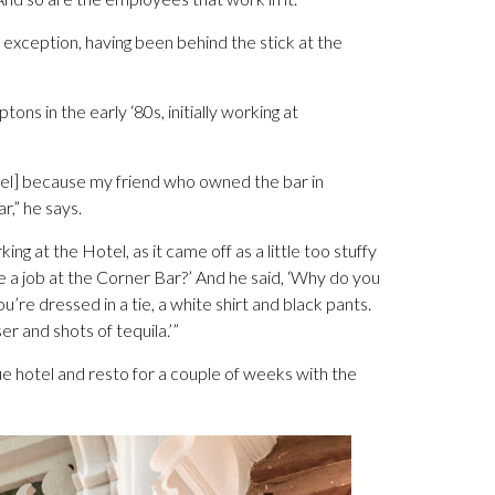
exception, having been behind the stick at the
 in the early ‘80s, initially working at
tel] because my friend who owned the bar in
,” he says.
king at the Hotel, as it came off as a little too stuffy
 me a job at the Corner Bar?’ And he said, ‘Why do you
ou’re dressed in a tie, a white shirt and black pants.
r and shots of tequila.’”
ue hotel and resto for a couple of weeks with the