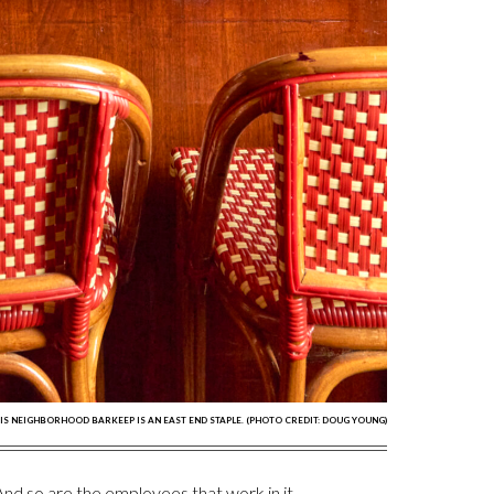
IS NEIGHBORHOOD BARKEEP IS AN EAST END STAPLE. (PHOTO CREDIT: DOUG YOUNG)
. And so are the employees that work in it.