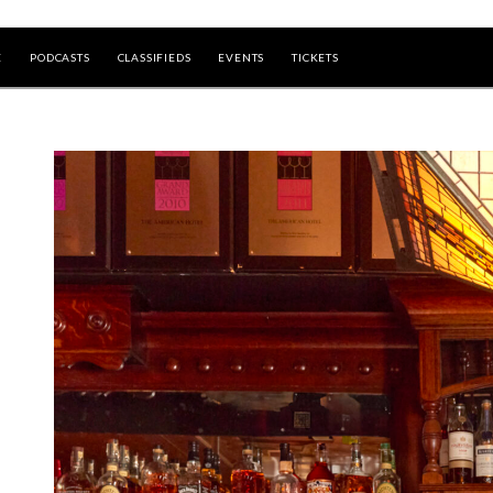
E
PODCASTS
CLASSIFIEDS
EVENTS
TICKETS