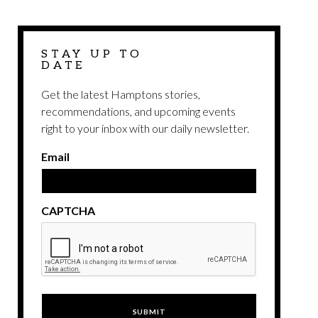
STAY UP TO
DATE
Get the latest Hamptons stories,
recommendations, and upcoming events
right to your inbox with our daily newsletter.
Email
CAPTCHA