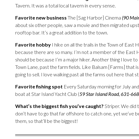
Tavern. It was a total local tavern in every sense.
Favorite new business
The [Sag Harbor] Cinema
(90 Mai
about six other people, saw a movie and then migrated upsta
rooftop bar. It’s a great addition to the town.
Favorite hobby
I hike on all the trails in the Town of East
because there are so many. I’m not a member of the East Ha
should be because I’m a major hiker. Another thing I love t
Town Lane, past the farm fields. Like Balsam [Farms] that is
going to sell. I love walking past all the farms out here that sti
Favorite fishing spot
Every Saturday morning for July and
boat at Star Island Yacht Club (
59 Star Island Road, 631-66
What’s the biggest fish you’ve caught?
Striper. We did 
don’t have to go that far offshore to catch one, yet we’ve be
them, so that’ll be the biggest!