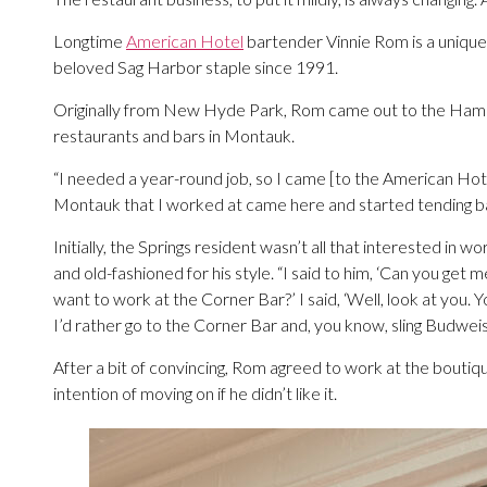
Longtime
American Hotel
bartender Vinnie Rom is a unique 
beloved Sag Harbor staple since 1991.
Originally from New Hyde Park, Rom came out to the Hamptons
restaurants and bars in Montauk.
“I needed a year-round job, so I came [to the American Ho
Montauk that I worked at came here and started tending bar
Initially, the Springs resident wasn’t all that interested in wor
and old-fashioned for his style. “I said to him, ‘Can you get
want to work at the Corner Bar?’ I said, ‘Well, look at you. Y
I’d rather go to the Corner Bar and, you know, sling Budweise
After a bit of convincing, Rom agreed to work at the boutiq
intention of moving on if he didn’t like it.