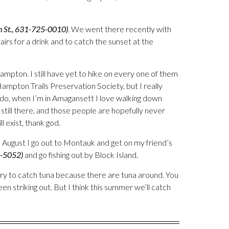
n St., 631-725-0010)
. We went there recently with
irs for a drink and to catch the sunset at the
 Hampton. I still have yet to hike on every one of them
mpton Trails Preservation Society, but I really
o do, when I’m in Amagansett I love walking down
 still there, and those people are hopefully never
ll exist, thank god.
 August I go out to Montauk and get on my friend’s
8-5052)
and go fishing out by Block Island.
try to catch tuna because there are tuna around. You
en striking out. But I think this summer we’ll catch