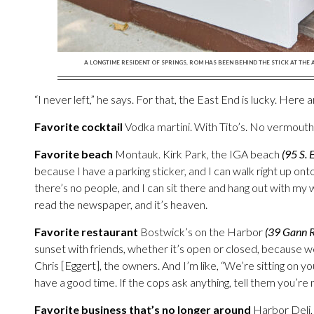
A LONGTIME RESIDENT OF SPRINGS, ROM HAS BEEN BEHIND THE STICK AT THE
“I never left,” he says. For that, the East End is lucky. Here 
Favorite cocktail
Vodka martini. With Tito’s. No vermouth
Favorite beach
Montauk. Kirk Park, the IGA beach
(95 S. 
because I have a parking sticker, and I can walk right up onto
there’s no people, and I can sit there and hang out with my
read the newspaper, and it’s heaven.
Favorite restaurant
Bostwick’s on the Harbor
(39 Gann 
sunset with friends, whether it’s open or closed, because we
Chris [Eggert], the owners. And I’m like, “We’re sitting on you
have a good time. If the cops ask anything, tell them you’re m
Favorite business that’s no longer around
Harbor Deli, 