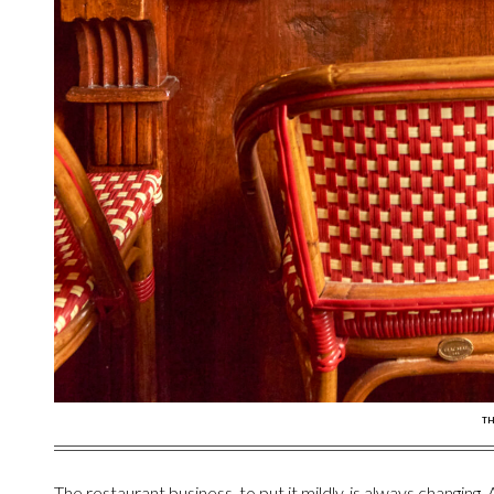
TH
The restaurant business, to put it mildly, is always changing