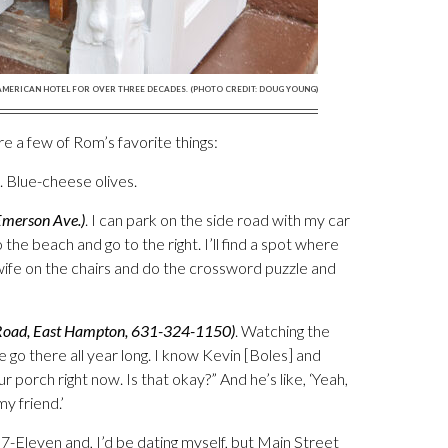
 AMERICAN HOTEL FOR OVER THREE DECADES. (PHOTO CREDIT: DOUG YOUNG)
are a few of Rom’s favorite things:
. Blue-cheese olives.
Emerson Ave.)
. I can park on the side road with my car
 the beach and go to the right. I’ll find a spot where
 wife on the chairs and do the crossword puzzle and
Road, East Hampton, 631-324-1150)
. Watching the
 go there all year long. I know Kevin [Boles] and
r porch right now. Is that okay?” And he’s like, ‘Yeah,
y friend.’
7-Eleven and, I’d be dating myself, but Main Street