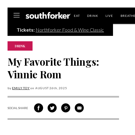
Southforker
EAT
DRINK
LIVE
BREATH
Tickets:
Northforker Food & Wine Classic
DRINK
My Favorite Things:
Vinnie Rom
by
EMILY TOY
on
AUGUST 26
th, 2025
SOCIAL SHARE
SHARE
SHARE
SHARE
SHARE
ON
ON
VIA
VIA
FACEBOOK
TWITTER
PINTEREST
EMAIL