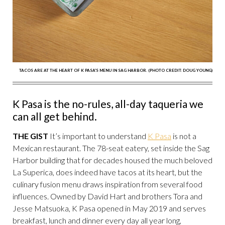
TACOS ARE AT THE HEART OF K PASA'S MENU IN SAG HARBOR. (PHOTO CREDIT: DOUG YOUNG)
K Pasa is the no-rules, all-day taqueria we
can all get behind.
THE GIST
It’s important to understand
K Pasa
is not a
Mexican restaurant. The 78-seat eatery, set inside the Sag
Harbor building that for decades housed the much beloved
La Superica, does indeed have tacos at its heart, but the
culinary fusion menu draws inspiration from several food
influences. Owned by David Hart and brothers Tora and
Jesse Matsuoka, K Pasa opened in May 2019 and serves
breakfast, lunch and dinner every day all year long,