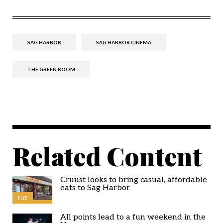
SAG HARBOR
SAG HARBOR CINEMA
THE GREEN ROOM
Related Content
Cruust looks to bring casual, affordable
eats to Sag Harbor
EAT
All points lead to a fun weekend in the