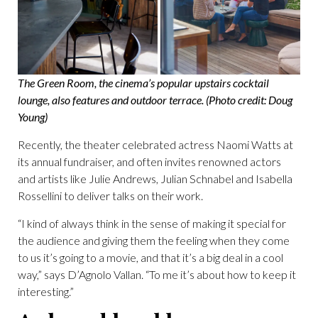
The Green Room, the cinema’s popular upstairs cocktail
lounge, also features and outdoor terrace. (Photo credit: Doug
Young)
Recently, the theater celebrated actress Naomi Watts at
its annual fundraiser, and often invites renowned actors
and artists like Julie Andrews, Julian Schnabel and Isabella
Rossellini to deliver talks on their work.
“I kind of always think in the sense of making it special for
the audience and giving them the feeling when they come
to us it’s going to a movie, and that it’s a big deal in a cool
way,” says D’Agnolo Vallan. “To me it’s about how to keep it
interesting.”