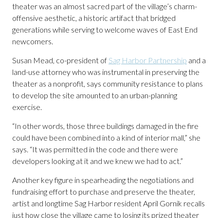
theater was an almost sacred part of the village’s charm-
offensive aesthetic, a historic artifact that bridged
generations while serving to welcome waves of East End
newcomers.
Susan Mead, co-president of
Sag Harbor Partnership
and a
land-use attorney who was instrumental in preserving the
theater as a nonprofit, says community resistance to plans
to develop the site amounted to an urban-planning
exercise.
“In other words, those three buildings damaged in the fire
could have been combined into a kind of interior mall,” she
says. “It was permitted in the code and there were
developers looking at it and we knew we had to act.”
Another key figure in spearheading the negotiations and
fundraising effort to purchase and preserve the theater,
artist and longtime Sag Harbor resident April Gornik recalls
just how close the village came to losing its prized theater