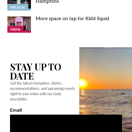
Hamptons
BREATHE
More space on tap for Kidd Squid
DRINK
STAY UP TO
DATE
Get the latest Hamptons stories,
recommendations, and upcoming events
right to your inbox with our daily
newsletter.
Email