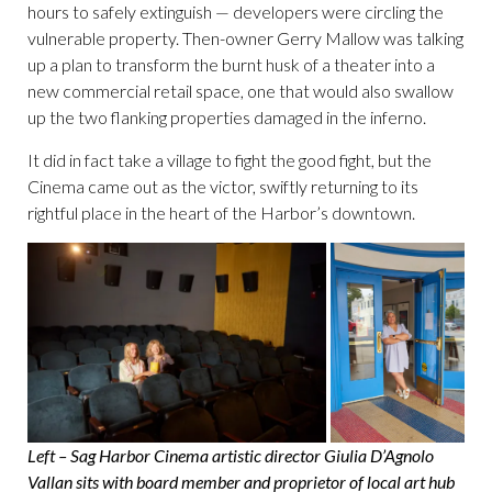
hours to safely extinguish — developers were circling the
vulnerable property. Then-owner Gerry Mallow was talking
up a plan to transform the burnt husk of a theater into a
new commercial retail space, one that would also swallow
up the two flanking properties damaged in the inferno.
It did in fact take a village to fight the good fight, but the
Cinema came out as the victor, swiftly returning to its
rightful place in the heart of the Harbor’s downtown.
Left – Sag Harbor Cinema artistic director Giulia D’Agnolo
Vallan sits with board member and proprietor of local art hub