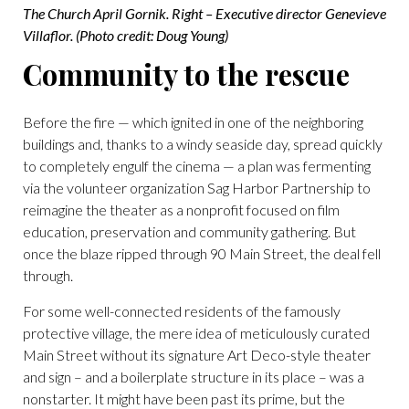
The Church April Gornik. Right – Executive director Genevieve
Villaflor. (Photo credit: Doug Young)
Community to the rescue
Before the fire — which ignited in one of the neighboring
buildings and, thanks to a windy seaside day, spread quickly
to completely engulf the cinema — a plan was fermenting
via the volunteer organization Sag Harbor Partnership to
reimagine the theater as a nonprofit focused on film
education, preservation and community gathering. But
once the blaze ripped through 90 Main Street, the deal fell
through.
For some well-connected residents of the famously
protective village, the mere idea of meticulously curated
Main Street without its signature Art Deco-style theater
and sign – and a boilerplate structure in its place – was a
nonstarter. It might have been past its prime, but the