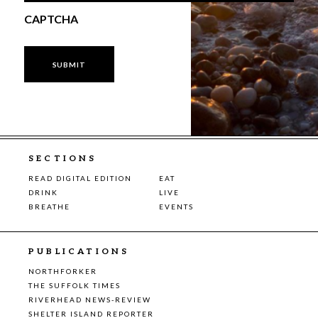
CAPTCHA
SECTIONS
READ DIGITAL EDITION
EAT
DRINK
LIVE
BREATHE
EVENTS
PUBLICATIONS
NORTHFORKER
THE SUFFOLK TIMES
RIVERHEAD NEWS-REVIEW
SHELTER ISLAND REPORTER