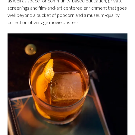
as well as space for community-based education, private
screenings and film-and-art centered enrichment that goes
well beyond a bucket of popcorn and a museum-quality
collection of vintage movie posters.