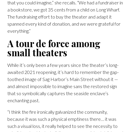
that you could imagine,” she recalls. “We had a fundraiser in
a bookstore, we got 35 cents from a child on Long Wharf.
The fundraising effort to buy the theater and adapt it
spanned every kind of donation, and we were grateful for
everything.”
A tour de force among
small theaters
While it’s only been a few years since the theater’s long-
awaited 2021 reopening, it’s hard to remember the gap-
toothed image of Sag Harbor’s Main Street without it —
and almost impossible to imagine sans the restored sign
that so symbolically captures the seaside enclave’s
enchanting past.
“I think the fire ironically galvanized the community,
because it was such a physical emptiness there… it was
such a visual loss, it really helped to see the necessity to