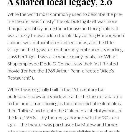
A shared local legacy, 2.0
While the word most commonly used to describe the pre-
fire theater was “musty,” the old building itself was more
than just a shabby home for arthouse and foreign films. It
was a fuzzy throwback to the old days of Sag Harbor, when
saloons well-outnumbered coffee shops, and the little
village on the big waterfront proudly embraced its working-
class heritage. It was also where many locals, like Wharf
Shop employee Dede O’Connell, saw their first R-rated
movie (for her, the 1969 Arthur Penn-directed “Alice’s
Restaurant”).
While it was originally built in the 19th century for
burlesque shows and vaudeville acts, the theater adapted
to the times, transitioning as the nation did into silent films,
then “talkies” and on into the Golden Era of Hollywood. In
the late 1970s — by then long-adorned with the ‘30s-era
sign — the theater was purchased by Mallow and turned
into a one-screen movie house specializing in avant-garde