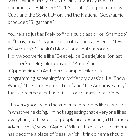
documentaries like 1964’s “I Am Cuba,” co-produced by
Cuba and the Soviet Union, and the National Geographic-
produced “Sugarcane.”
You’re also just as likely to find a cult classic like “Shampoo”
or “Paris, Texas” as you are a critical look at French New
Wave classic “The 400 Blows” or a contemporary
Hollywood vehicle like “Beetlejuice Beetlejuice” (or last
summer’s dueling blockbusters “Barbie” and
“Oppenheimer.”) And there is ample children’s
programming, screening family-friendly classics like “Snow
White,” “The Land Before Time” and “The Addams Family”
that’s become a matinee ritual for so many local tribes.
“It’s very good when the audience becomes like a partner
in what we’re doing. I’m not suggesting that everyone likes
everything, but I see that people are becoming a little more
adventurous,” says D’Agnolo Vallan. “It feels like the cinema
has become a place of ideas, which I think cinema should