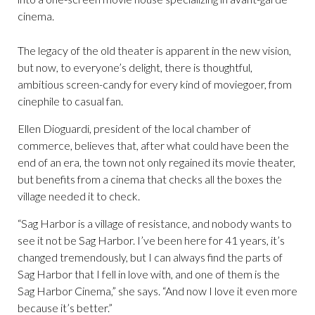
cinema.
The legacy of the old theater is apparent in the new vision,
but now, to everyone’s delight, there is thoughtful,
ambitious screen-candy for every kind of moviegoer, from
cinephile to casual fan.
Ellen Dioguardi, president of the local chamber of
commerce, believes that, after what could have been the
end of an era, the town not only regained its movie theater,
but benefits from a cinema that checks all the boxes the
village needed it to check.
“Sag Harbor is a village of resistance, and nobody wants to
see it not be Sag Harbor. I’ve been here for 41 years, it’s
changed tremendously, but I can always find the parts of
Sag Harbor that I fell in love with, and one of them is the
Sag Harbor Cinema,” she says. “And now I love it even more
because it’s better.”