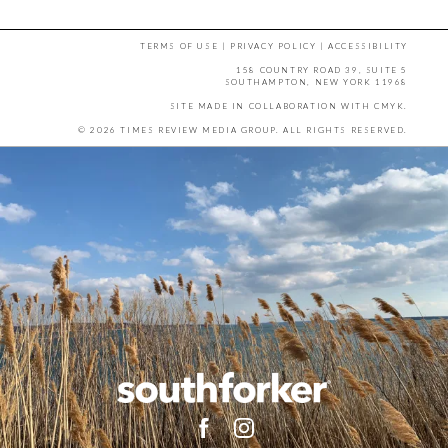
TERMS OF USE
|
PRIVACY POLICY
|
ACCESSIBILITY
158 COUNTRY ROAD 39, SUITE 5
SOUTHAMPTON, NEW YORK 11968
SITE MADE IN COLLABORATION WITH
CMYK
.
© 2026 TIMES REVIEW MEDIA GROUP. ALL RIGHTS RESERVED.