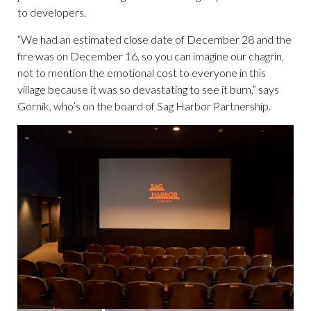
to developers.
“We had an estimated close date of December 28 and the
fire was on December 16, so you can imagine our chagrin,
not to mention the emotional cost to everyone in this
village because it was so devastating to see it burn,” says
Gornik, who’s on the board of Sag Harbor Partnership.