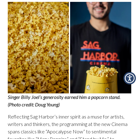
Singer Billy Joel’s generosity earned him a popcorn stand.
(Photo credit: Doug Young)
Reflecting Sag Harbor’s inner spirit as a muse for artists,
writers and thinkers, the programming at the new Cinema
spans classics like “Apocalypse Now” to sentimental
favorites like “Mary Poppins” and “Stand by Me,” to