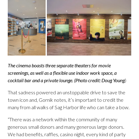
The cinema boasts three separate theaters for movie
screenings, as well as a flexible use indoor work space, a
cocktail bar and a private lounge. (Photo credit: Doug Young
)
That sadness powered an unstoppable drive to save the
town icon and, Gornik notes, it’s important to credit the
many from all walks of Sag Harbor life who can take a bow.
“There was a network within the community of many
generous small donors and many generous large donors.
We had benefits, raffles, casino night, every kind of party