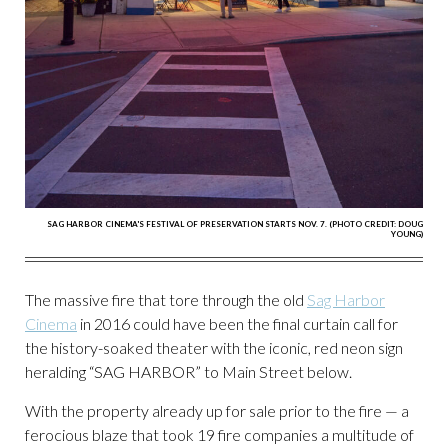
SAG HARBOR CINEMA'S FESTIVAL OF PRESERVATION STARTS NOV. 7. (PHOTO CREDIT: DOUG
YOUNG)
The massive fire that tore through the old
Sag Harbor
Cinema
in 2016 could have been the final curtain call for
the history-soaked theater with the iconic, red neon sign
heralding “SAG HARBOR” to Main Street below.
With the property already up for sale prior to the fire — a
ferocious blaze that took 19 fire companies a multitude of