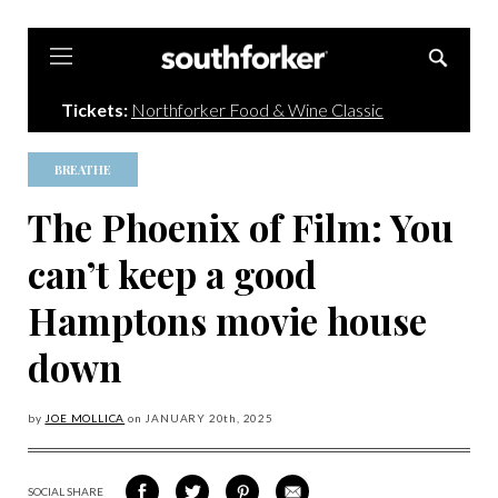
Southforker
Tickets:
Northforker Food & Wine Classic
BREATHE
The Phoenix of Film: You
can’t keep a good
Hamptons movie house
down
by
JOE MOLLICA
on
JANUARY 20
th, 2025
SOCIAL SHARE
SHARE
SHARE
SHARE
SHARE