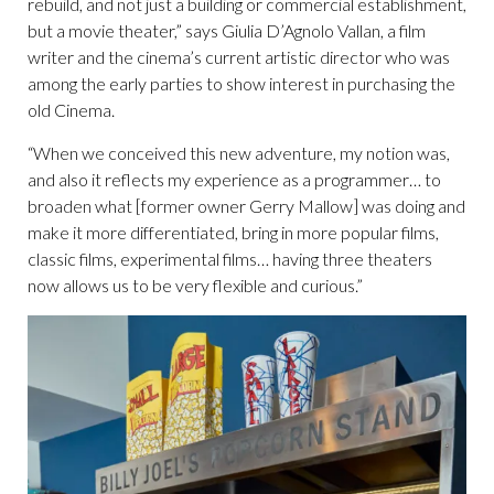
rebuild, and not just a building or commercial establishment,
but a movie theater,” says Giulia D’Agnolo Vallan, a film
writer and the cinema’s current artistic director who was
among the early parties to show interest in purchasing the
old Cinema.
“When we conceived this new adventure, my notion was,
and also it reflects my experience as a programmer… to
broaden what [former owner Gerry Mallow] was doing and
make it more differentiated, bring in more popular films,
classic films, experimental films… having three theaters
now allows us to be very flexible and curious.”