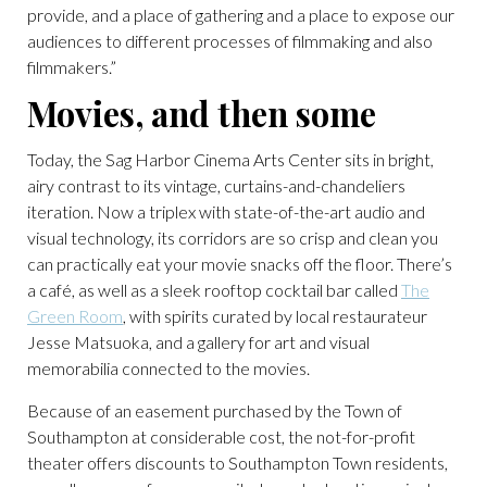
provide, and a place of gathering and a place to expose our
audiences to different processes of filmmaking and also
filmmakers.”
Movies, and then some
Today, the Sag Harbor Cinema Arts Center sits in bright,
airy contrast to its vintage, curtains-and-chandeliers
iteration. Now a triplex with state-of-the-art audio and
visual technology, its corridors are so crisp and clean you
can practically eat your movie snacks off the floor. There’s
a café, as well as a sleek rooftop cocktail bar called
The
Green Room
, with spirits curated by local restaurateur
Jesse Matsuoka, and a gallery for art and visual
memorabilia connected to the movies.
Because of an easement purchased by the Town of
Southampton at considerable cost, the not-for-profit
theater offers discounts to Southampton Town residents,