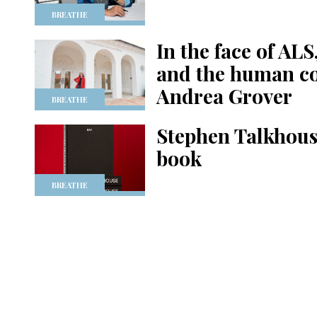
BREATHE
In the face of ALS
and the human co
Andrea Grover
BREATHE
Stephen Talkhouse
book
BREATHE