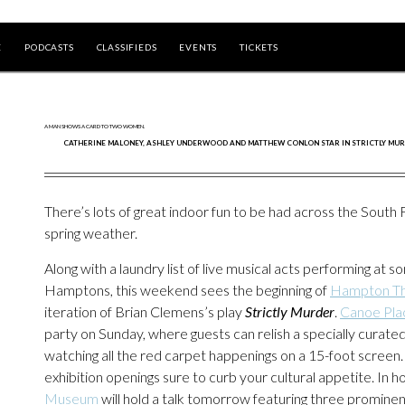
E
PODCASTS
CLASSIFIEDS
EVENTS
TICKETS
CATHERINE MALONEY, ASHLEY UNDERWOOD AND MATTHEW CONLON STAR IN STRICTLY MUR
There’s lots of great indoor fun to be had across the South Fo
spring weather.
Along with a laundry list of live musical acts performing at
Hamptons, this weekend sees the beginning of
Hampton T
iteration of Brian Clemens’s play
Strictly Murder
.
Canoe Pla
party on Sunday, where guests can relish a specially curat
watching all the red carpet happenings on a 15-foot screen
exhibition openings sure to curb your cultural appetite. In
Museum
will hold a talk tomorrow featuring three promine