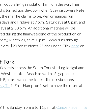
sh couple living in isolation far from the war. Their
d is turned upside-down when Suzy discovers Peter
ot the man he claims to be. Performances run
sdays and Fridays at 7 p.m., Saturdays at 8 p.m. and
ays at 2:30 p.m.. An additional matinee will be
red during the final weekend of the production on
rday, March 23, at 2:30 p.m.. Show runs through
niors, $20 for students 25 and under. Click
here
or
h Fork
 of events across the South Fork starting tonight and
n Westhampton Beach as well as Sagaponack’s
8, all are welcome to test their trivia chops at
zzy T’s
in East Hampton is set to have their turn at
” this Sunday from 6 to 11 p.m. at
Canoe Place Inn &