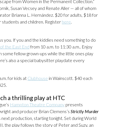
ndscape from Women in the Permanent Collection.”
 Gornik, Susan Vecsey and Renate Aller — all of whom
curator Brianna L. Hernández. $20 for adults, $18 for
 students and children. Register
here
.
s you. If you and the kiddies need something to do
of the East End
from 10 a.m. to 11:30 a.m.. Enjoy
ome fellow grown-ups while the little ones play
re’s also a special babysitter playdate every
a.m. for kids at
Clubhouse
in Wainscott. $40 each
425.
ch a thrilling play at HTC
gue’s
Hampton Theatre Company
presents
wright and producer Brian Clemens’s
Strictly Murder
ts next production, starting tonight. Set during World
II, the play follows the story of Peter and Suzy, an