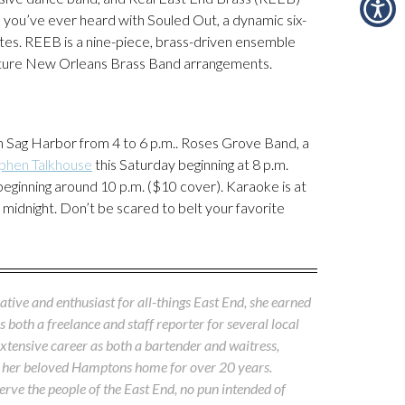
 you’ve ever heard with Souled Out, a dynamic six-
rites. REEB is a nine-piece, brass-driven ensemble
nature New Orleans Brass Band arrangements.
n Sag Harbor from 4 to 6 p.m.. Roses Grove Band, a
phen Talkhouse
this Saturday beginning at 8 p.m.
beginning around 10 p.m. ($10 cover). Karaoke is at
 midnight. Don’t be scared to belt your favorite
native and enthusiast for all-things East End, she earned
both a freelance and staff reporter for several local
xtensive career as both a bartender and waitress,
ss her beloved Hamptons home for over 20 years.
rve the people of the East End, no pun intended of