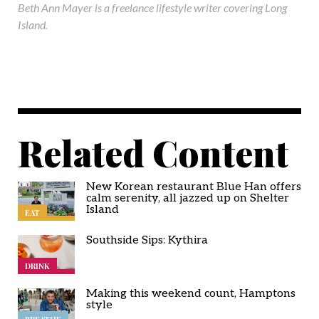
Beth Ann Mayer is a freelance lifestyle writer covering Long
Island.
Related Content
New Korean restaurant Blue Han offers
calm serenity, all jazzed up on Shelter
Island
EAT
Southside Sips: Kythira
DRINK
Making this weekend count, Hamptons
style