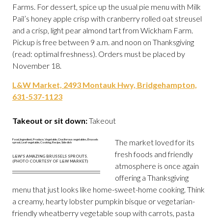
Farms. For dessert, spice up the usual pie menu with Milk
Pail’s honey apple crisp with cranberry rolled oat streusel
and a crisp, light pear almond tart from Wickham Farm.
Pickup is free between 9 a.m. and noon on Thanksgiving
(read: optimal freshness). Orders must be placed by
November 18.
L&W Market, 2493 Montauk Hwy, Bridgehampton,
631-537-1123
Takeout or sit down:
Takeout
The market loved for its
fresh foods and friendly
L&W’S AMAZING BRUSSELS SPROUTS.
(PHOTO COURTESY OF L&W MARKET)
atmosphere is once again
offering a Thanksgiving
menu that just looks like home-sweet-home cooking. Think
a creamy, hearty lobster pumpkin bisque or vegetarian-
friendly wheatberry vegetable soup with carrots, pasta