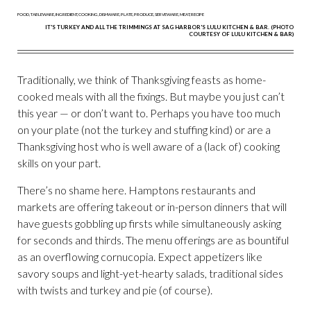
IT'S TURKEY AND ALL THE TRIMMINGS AT SAG HARBOR'S LULU KITCHEN & BAR. (PHOTO
COURTESY OF LULU KITCHEN & BAR)
Traditionally, we think of Thanksgiving feasts as home-
cooked meals with all the fixings. But maybe you just can’t
this year — or don’t want to. Perhaps you have too much
on your plate (not the turkey and stuffing kind) or are a
Thanksgiving host who is well aware of a (lack of) cooking
skills on your part.
There’s no shame here. Hamptons restaurants and
markets are offering takeout or in-person dinners that will
have guests gobbling up firsts while simultaneously asking
for seconds and thirds. The menu offerings are as bountiful
as an overflowing cornucopia. Expect appetizers like
savory soups and light-yet-hearty salads, traditional sides
with twists and turkey and pie (of course).