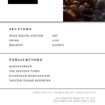
SECTIONS
READ DIGITAL EDITION
EAT
DRINK
LIVE
BREATHE
EVENTS
PUBLICATIONS
NORTHFORKER
THE SUFFOLK TIMES
RIVERHEAD NEWS-REVIEW
SHELTER ISLAND REPORTER
TERMS OF USE
|
PRIVACY POLICY
|
ACCESSIBILITY
158 COUNTRY ROAD 39, SUITE 5
SOUTHAMPTON, NEW YORK 11968