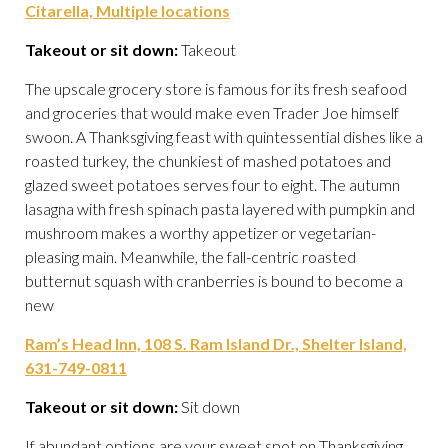
Citarella, Multiple locations
Takeout or sit down:
Takeout
The upscale grocery store is famous for its fresh seafood
and groceries that would make even Trader Joe himself
swoon. A Thanksgiving feast with quintessential dishes like a
roasted turkey, the chunkiest of mashed potatoes and
glazed sweet potatoes serves four to eight. The autumn
lasagna with fresh spinach pasta layered with pumpkin and
mushroom makes a worthy appetizer or vegetarian-
pleasing main. Meanwhile, the fall-centric roasted
butternut squash with cranberries is bound to become a
new
Ram’s Head Inn, 108 S. Ram Island Dr., Shelter Island,
631-749-0811
Takeout or sit down:
Sit down
If abundant options are your sweet spot on Thanksgiving,