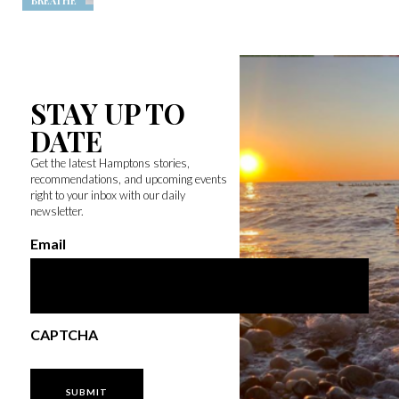
BREATHE
STAY UP TO
DATE
Get the latest Hamptons stories,
recommendations, and upcoming events
right to your inbox with our daily
newsletter.
Email
CAPTCHA