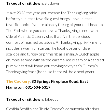
Takeout or sit down:
Sit down
Make 2023 the year you escape the Thanksgiving table
before your least-favorite guest brings up your least-
favorite topic. If you’re already feeling at your end, head to
The End, where you can have a Thanksgiving dinner with a
side of Atlantic Ocean vistas that rival the delicious
comfort of mashed potatoes. A Thanksgiving prix-fix menu
includes a warm or starter, like local lobster or diver
scallops and turkey or prime rib as a main. A Dutch apple
crumble served with salted caramel ice cream or a candied
pumpkin tart will leave you craving next year’s Gurney’s
Thanksgiving feast (because there will be a next year).
The Cookery
, 83 Springs Fireplace Road, East
Hampton; 631-604-6317
Takeout or sit down:
Takeout
Cynthia Sestito and Trudy Craney’s cornucopia offerings