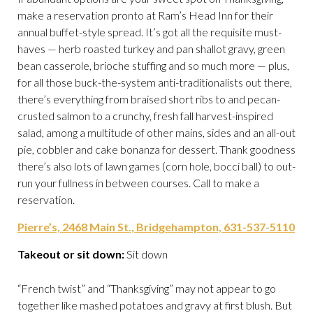
make a reservation pronto at Ram’s Head Inn for their
annual buffet-style spread. It’s got all the requisite must-
haves — herb roasted turkey and pan shallot gravy, green
bean casserole, brioche stuffing and so much more — plus,
for all those buck-the-system anti-traditionalists out there,
there’s everything from braised short ribs to and pecan-
crusted salmon to a crunchy, fresh fall harvest-inspired
salad, among a multitude of other mains, sides and an all-out
pie, cobbler and cake bonanza for dessert. Thank goodness
there’s also lots of lawn games (corn hole, bocci ball) to out-
run your fullness in between courses. Call to make a
reservation.
Pierre’s, 2468 Main St., Bridgehampton, 631-537-5110
Takeout or sit down:
Sit down
“French twist” and “Thanksgiving” may not appear to go
together like mashed potatoes and gravy at first blush. But