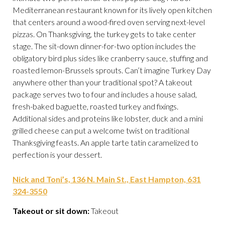
Mediterranean restaurant known for its lively open kitchen
that centers around a wood-fired oven serving next-level
pizzas. On Thanksgiving, the turkey gets to take center
stage. The sit-down dinner-for-two option includes the
obligatory bird plus sides like cranberry sauce, stuffing and
roasted lemon-Brussels sprouts. Can’t imagine Turkey Day
anywhere other than your traditional spot? A takeout
package serves two to four and includes a house salad,
fresh-baked baguette, roasted turkey and fixings.
Additional sides and proteins like lobster, duck and a mini
grilled cheese can put a welcome twist on traditional
Thanksgiving feasts. An apple tarte tatin caramelized to
perfection is your dessert.
Nick and Toni’s, 136 N. Main St., East Hampton, 631
324-3550
Takeout or sit down:
Takeout