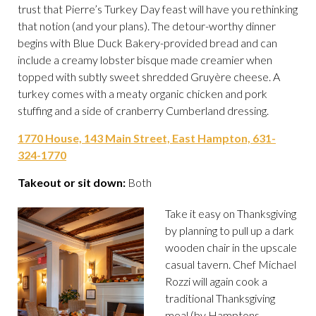
trust that Pierre’s Turkey Day feast will have you rethinking
that notion (and your plans). The detour-worthy dinner
begins with Blue Duck Bakery-provided bread and can
include a creamy lobster bisque made creamier when
topped with subtly sweet shredded Gruyère cheese. A
turkey comes with a meaty organic chicken and pork
stuffing and a side of cranberry Cumberland dressing.
1770 House, 143 Main Street, East Hampton, 631-
324-1770
Takeout or sit down:
Both
Take it easy on Thanksgiving
by planning to pull up a dark
wooden chair in the upscale
casual tavern. Chef Michael
Rozzi will again cook a
traditional Thanksgiving
meal (by Hamptons