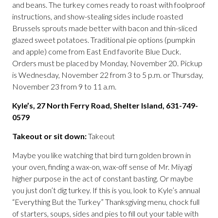
and beans. The turkey comes ready to roast with foolproof
instructions, and show-stealing sides include roasted
Brussels sprouts made better with bacon and thin-sliced
glazed sweet potatoes. Traditional pie options (pumpkin
and apple) come from East End favorite Blue Duck.
Orders must be placed by Monday, November 20. Pickup
is Wednesday, November 22 from 3 to 5 p.m. or Thursday,
November 23 from 9 to 11 a.m.
Kyle’s, 27 North Ferry Road, Shelter Island, 631-749-
0579
Takeout or sit down:
Takeout
Maybe you like watching that bird turn golden brown in
your oven, finding a wax-on, wax-off sense of Mr. Miyagi
higher purpose in the act of constant basting. Or maybe
you just don’t dig turkey. If this is you, look to Kyle’s annual
“Everything But the Turkey” Thanksgiving menu, chock full
of starters, soups, sides and pies to fill out your table with