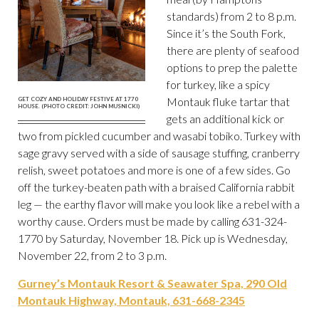
standards) from 2 to 8 p.m.
Since it’s the South Fork,
there are plenty of seafood
options to prep the palette
for turkey, like a spicy
Montauk fluke tartar that
GET COZY AND HOLIDAY FESTIVE AT 1770
HOUSE. (PHOTO CREDIT: JOHN MUSNICKI)
gets an additional kick or
two from pickled cucumber and wasabi tobiko. Turkey with
sage gravy served with a side of sausage stuffing, cranberry
relish, sweet potatoes and more is one of a few sides. Go
off the turkey-beaten path with a braised California rabbit
leg — the earthy flavor will make you look like a rebel with a
worthy cause. Orders must be made by calling 631-324-
1770 by Saturday, November 18. Pick up is Wednesday,
November 22, from 2 to 3 p.m.
Gurney’s Montauk Resort & Seawater Spa, 290 Old
Montauk Highway, Montauk, 631-668-2345