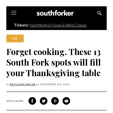
Southforker
Tickets:
Northforker Food & Wine Classic
EAT
Forget cooking. These 13
South Fork spots will fill
your Thanksgiving table
by
BETH ANN MAYER
on
NOVEMBER 9
th, 2023
SOCIAL SHARE
SHARE
SHARE
SHARE
SHARE
ON
ON
VIA
VIA
FACEBOOK
TWITTER
PINTEREST
EMAIL