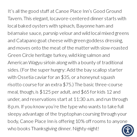
It’s all the good stuff at Canoe Place Inn’s Good Ground
Tavern. This elegant, locavore-centered dinner starts with
local baked oysters with spinach, Bayonne ham and
béarnaise sauce, parsnip velour and wild local mixed greens
and Catapano goat cheese with green goddess dressing,
and moves onto the meat of the matter with slow-roasted
Green Circle heritage turkey, wild king salmon and
American Wagyu sirloin along with a bounty of traditional
sides. (For the super hungry: Add the bay scallop starter
with Ossetia caviar for an $35, or a honeynut squash
risotto course for an extra $75.) The basic three-course
meal, though, is $125 per adult, and $65 for kids 12 and
under, and reservations start at 11:30 a.m. and run through
8 p.m. If you know you’re the type who wants to take full
sleepy advantage of the tryptophan coursing through your
body, Canoe Place Inn is offering 10% off rooms to anyone
who books Thanksgiving dinner. Nighty-night!