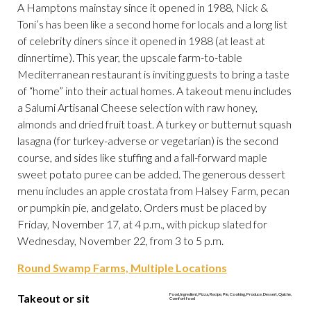
A Hamptons mainstay since it opened in 1988, Nick &
Toni’s has been like a second home for locals and a long list
of celebrity diners since it opened in 1988 (at least at
dinnertime). This year, the upscale farm-to-table
Mediterranean restaurant is inviting guests to bring a taste
of “home” into their actual homes. A takeout menu includes
a Salumi Artisanal Cheese selection with raw honey,
almonds and dried fruit toast. A turkey or butternut squash
lasagna (for turkey-adverse or vegetarian) is the second
course, and sides like stuffing and a fall-forward maple
sweet potato puree can be added. The generous dessert
menu includes an apple crostata from Halsey Farm, pecan
or pumpkin pie, and gelato. Orders must be placed by
Friday, November 17, at 4 p.m., with pickup slated for
Wednesday, November 22, from 3 to 5 p.m.
Round Swamp Farms, Multiple Locations
Takeout or sit