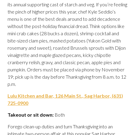
its annual supporting cast of starch and veg. If you’re feeling
the pinch of higher prices this year, chef Kyle Seddio’s
menu is one of the best deals around to add decadence
without the post-holiday financial dread. Think options like
mini crab cakes (28 bucks a dozen), shrimp cocktail and
bite-sized clam pies, mashed potatoes (Yukon Gold with
rosemary and sweet), roasted Brussels sprouts with Dijon
vinaigrette and maple glazed pecans, kicky chipotle
cranberry relish, gravy, and classic pecan, apple pies and
pumpkin. Orders must be placed via phone by November
19; pick up is the day before Thanksgiving from 8 a.m. to 12
p.m.
Lulu Kitchen and Bar, 126 Main St., Sag Harbor, (631)
725-0900
Takeout or sit down:
Both
Forego clean-up duties and turn Thanksgiving into an
intimate two-person affair at this popular Sag Harbor