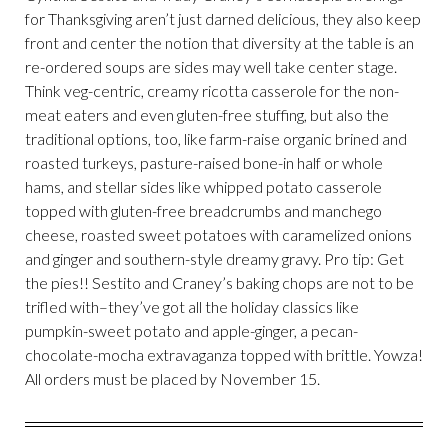
for Thanksgiving aren’t just darned delicious, they also keep
front and center the notion that diversity at the table is an
re-ordered soups are sides may well take center stage.
Think veg-centric, creamy ricotta casserole for the non-
meat eaters and even gluten-free stuffing, but also the
traditional options, too, like farm-raise organic brined and
roasted turkeys, pasture-raised bone-in half or whole
hams, and stellar sides like whipped potato casserole
topped with gluten-free breadcrumbs and manchego
cheese, roasted sweet potatoes with caramelized onions
and ginger and southern-style dreamy gravy. Pro tip: Get
the pies!! Sestito and Craney’s baking chops are not to be
trifled with–they’ve got all the holiday classics like
pumpkin-sweet potato and apple-ginger, a pecan-
chocolate-mocha extravaganza topped with brittle. Yowza!
All orders must be placed by November 15.