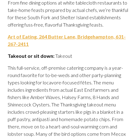
From fine dining options at white tablecloth restaurants to
take-home feasts prepared by actual chefs, we’re thankful
for these South Fork and Shelter Island establishments
offering fuss-free, flavorful Thanksgiving feasts.
Art of Eating, 264 Butter Lane, Bridgehampton, 631-
267-2411
Takeout or sit down:
Takeout
This full-service, off-premise catering company is a year-
round favorite for to-be-weds and other party-planning
types looking for locavore-focused fêtes. The menu
includes ingredients from actual East End farmers and
fishers like Amber Waves, Halsey Farms, 8 Hands and
Shinnecock Oysters. The Thanksgiving takeout menu
includes crowd-pleasing starters like pigs in a blanket in a
puff pastry, antipasti and homemade potato chips. From
there, move on to a heart-and-soul-warming corn and
lobster soup. Many of the bird options come from Mecox