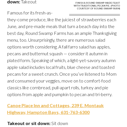
down:
Takeout
FINISH A ROUND SWAMP-MADE FEAST
WITH TRADITIONAL PECAN PIE. (PHOTO
COURTESY OF ROUND SWAMP FARM)
Famous for its fresh-as-
they-come produce, like the juiciest of strawberries each
June, and pre-made meals that turn a beach day into the
best day, Round Swamp Farms has an ample Thanksgiving
menu, too. Unsurprisingly, there are numerous salad
options worth considering. A fall farro salad has apples,
pecans and butternut squash — consider it autumn in
plated form. Speaking of which, a light-yet-savory autumn
apple salad includes local fruits, blue cheese and toasted
pecans for a sweet crunch. Once you’ve listened to Mom
and consumed your veggies, move on to comfort-food
classics like cornbread, pull-apart rolls, turkey and pie
options from apple and pumpkin to pecan and tri-berry.
Canoe Place Inn and Cottages, 239 E. Montauk
Highway, Hampton Bays, 631-763-6300
Takeout or sit down:
Sit down