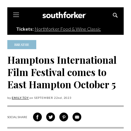
Southforker
Tickets:
Northforker Food & Wine Classic
BREATHE
Hamptons International
Film Festival comes to
East Hampton October 5
by
EMILY TOY
on
SEPTEMBER 22
nd, 2023
SOCIAL SHARE
SHARE
SHARE
SHARE
SHARE
ON
ON
VIA
VIA
FACEBOOK
TWITTER
PINTEREST
EMAIL