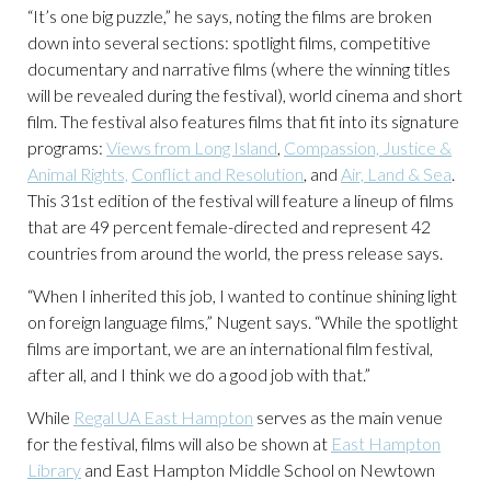
“It’s one big puzzle,” he says, noting the films are broken
down into several sections: spotlight films, competitive
documentary and narrative films (where the winning titles
will be revealed during the festival), world cinema and short
film. The festival also features films that fit into its signature
programs:
Views from Long Island
,
Compassion, Justice &
Animal Rights,
Conflict and Resolution
, and
Air, Land & Sea
.
This 31
st
edition of the festival will feature a lineup of films
that are 49 percent female-directed and represent 42
countries from around the world, the press release says.
“When I inherited this job, I wanted to continue shining light
on foreign language films,” Nugent says. “While the spotlight
films are important, we are an international film festival,
after all, and I think we do a good job with that.”
While
Regal UA East Hampton
serves as the main venue
for the festival, films will also be shown at
East Hampton
Library
and East Hampton Middle School on Newtown