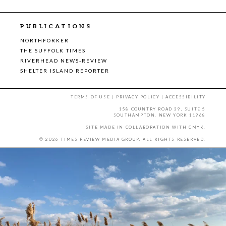
PUBLICATIONS
NORTHFORKER
THE SUFFOLK TIMES
RIVERHEAD NEWS-REVIEW
SHELTER ISLAND REPORTER
TERMS OF USE
|
PRIVACY POLICY
|
ACCESSIBILITY
158 COUNTRY ROAD 39, SUITE 5
SOUTHAMPTON, NEW YORK 11968
SITE MADE IN COLLABORATION WITH
CMYK
.
© 2026 TIMES REVIEW MEDIA GROUP. ALL RIGHTS RESERVED.