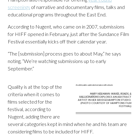
screenings
of narrative and documentary films, talks and
educational programs throughout the East End.
According to Nugent, who came on in 2007, submissions
for HIFF opened in February, just after the Sundance Film
Festival essentially kicks off their calendar year.
“The [submission] process goes to about May,” he says
noting, “We’re watching submissions up to early
September.”
Quality is at the top of the
criteria when it comes to
MARY HEILMANN: WAVES, ROADS, &
HALLUCINATIONS
EXPLORES AN ABSTRACT
ARTIST IN HER BRIDGEHAMPTON STUDIO.
films selected for the
(PHOTO COURTESY OF HAMPTONS FILM
FESTIVAL)
festival, according to
Nugent, adding there are
several categories kept in mind when he and his team are
considering films to be included for HIFF.