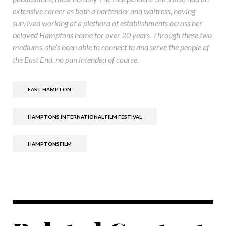
extensive career as both a bartender and waitress, having
survived working at a plethora of establishments across her
beloved Hamptons home for over 20 years. Through these two
mediums, she’s been able to connect to and serve the people of
the East End, no pun intended of course.
EAST HAMPTON
HAMPTONS INTERNATIONAL FILM FESTIVAL
HAMPTONSFILM