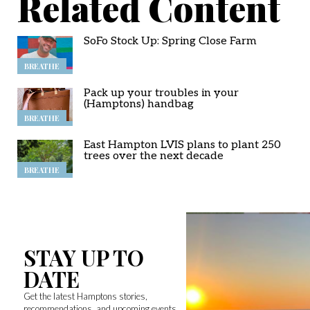
Related Content
SoFo Stock Up: Spring Close Farm
BREATHE
Pack up your troubles in your
(Hamptons) handbag
BREATHE
East Hampton LVIS plans to plant 250
trees over the next decade
BREATHE
STAY UP TO
DATE
Get the latest Hamptons stories,
recommendations, and upcoming events