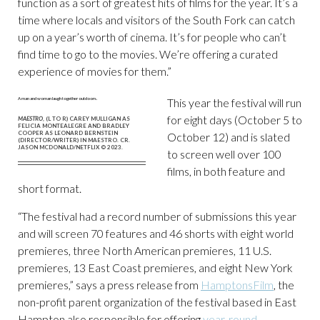
function as a sort of greatest hits of films for the year. It’s a
time where locals and visitors of the South Fork can catch
up on a year’s worth of cinema. It’s for people who can’t
find time to go to the movies. We’re offering a curated
experience of movies for them.”
This year the festival will run
for eight days (October 5 to
MAESTRO
, (L TO R) CAREY MULLIGAN AS
FELICIA MONTEALEGRE AND BRADLEY
COOPER AS LEONARD BERNSTEIN
October 12) and is slated
(DIRECTOR/WRITER) IN MAESTRO. CR.
JASON MCDONALD/NETFLIX © 2023.
to screen well over 100
films, in both feature and
short format.
“The festival had a record number of submissions this year
and will screen 70 features and 46 shorts with eight world
premieres, three North American premieres, 11 U.S.
premieres, 13 East Coast premieres, and eight New York
premieres,” says a press release from
HamptonsFilm
, the
non-profit parent organization of the festival based in East
Hampton also responsible for offering
year-round