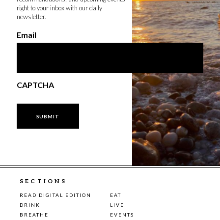
right to your inbox with our daily
newsletter.
Email
CAPTCHA
SECTIONS
READ DIGITAL EDITION
EAT
DRINK
LIVE
BREATHE
EVENTS