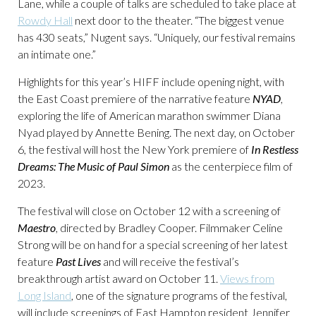
Lane, while a couple of talks are scheduled to take place at
Rowdy Hall
next door to the theater. “The biggest venue
has 430 seats,” Nugent says. “Uniquely, our festival remains
an intimate one.”
Highlights for this year’s HIFF include opening night, with
the East Coast premiere of the narrative feature
NYAD
,
exploring the life of American marathon swimmer Diana
Nyad played by Annette Bening. The next day, on October
6, the festival will host the New York premiere of
In Restless
Dreams: The Music of Paul Simon
as the centerpiece film of
2023.
The festival will close on October 12 with a screening of
Maestro
, directed by Bradley Cooper. Filmmaker Celine
Strong will be on hand for a special screening of her latest
feature
Past Lives
and will receive the festival’s
breakthrough artist award on October 11.
Views from
Long Island
, one of the signature programs of the festival,
will include screenings of East Hampton resident Jennifer