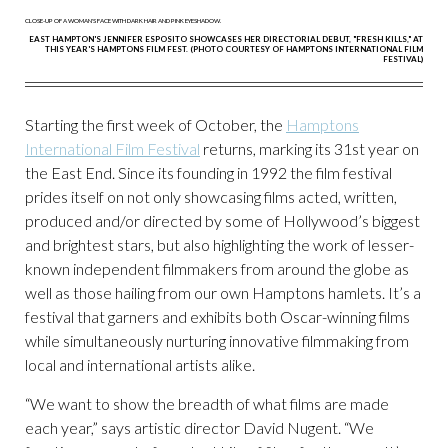
EAST HAMPTON'S JENNIFER ESPOSITO SHOWCASES HER DIRECTORIAL DEBUT, "FRESH KILLS," AT
THIS YEAR'S HAMPTONS FILM FEST. (PHOTO COURTESY OF HAMPTONS INTERNATIONAL FILM
FESTIVAL)
Starting the first week of October, the
Hamptons
International Film Festival
returns, marking its 31
st
year on
the East End. Since its founding in 1992 the film festival
prides itself on not only showcasing films acted, written,
produced and/or directed by some of Hollywood’s biggest
and brightest stars, but also highlighting the work of lesser-
known independent filmmakers from around the globe as
well as those hailing from our own Hamptons hamlets. It’s a
festival that garners and exhibits both Oscar-winning films
while simultaneously nurturing innovative filmmaking from
local and international artists alike.
“We want to show the breadth of what films are made
each year,” says artistic director David Nugent. “We