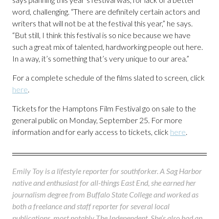
word, challenging. “There are definitely certain actors and
writers that will not be at the festival this year,” he says.
“But still, I think this festival is so nice because we have
such a great mix of talented, hardworking people out here.
In a way, it’s something that’s very unique to our area.”
For a complete schedule of the films slated to screen, click
here
.
Tickets for the Hamptons Film Festival go on sale to the
general public on Monday, September 25. For more
information and for early access to tickets, click
here
.
Emily Toy is a lifestyle reporter for southforker. A Sag Harbor
native and enthusiast for all-things East End, she earned her
journalism degree from Buffalo State College and worked as
both a freelance and staff reporter for several local
publications, most notably The Independent. She’s also had an