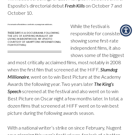
Esposito’s directorial debut
Fresh Kills
on October 7 and
October 10.
While the festival is
responsible for consistently
THESE DAYS
IS A DOCUDRAMA FOLLOWING
THE LIFE OF ASPIRING MURALIST JAY
LIVING IN BRENTWOOD, NY. (PHOTO
showing some first-rate
COURTESY OF HAMPTONS INTERNATIONAL
FILM FESTIVAL)
independent films, it also
shows some of the biggest
and most critically acclaimed films, most notably in 2008
when the first film that screened at the HIFF,
Slumdog
Millionaire
, went on to win Best Picture at the Academy
Awards the following year. Two years later
The King’s
Speech
screened at the festival and also went on to win
Best Picture on Oscar night a few months later. In total, a
dozen films that screened at HIFF went on to win best
picture during the following awards season.
With a national writer’s strike on since February, Nugent
says planning this year’s festival was, for lack of a better