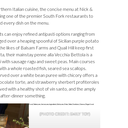
thern Italian cuisine, the concise menu at Nick &
being one of the premier South Fork restaurants to
nd every dish on the menu.
s can enjoy refined antipasti options ranging from
d over a heaping spoonful of Sicilian purple potato
he likes of Balsam Farms and Quail Hill keep first
sta, their mainstay penne alla Vecchia Bettola is a
lli with sausage ragu and sweet peas. Main courses
ith a whole roasted fish, seared sea scallops.
erved over a white bean puree with chicory offers a
hocolate torte, and strawberry sherbert profiteroles
rved with a healthy shot of vin santo, and the amply
-after-dinner something.
(PHOTO CREDIT: EMILY TOY)