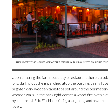
THE PROPERTY THAT HOUSES NICK & TONI’S FEATURES A FARMHOUSE STYLE BUILDING FOR 
Upon entering the farmhouse-style restaurant there’s a sub
long, dark crocodile is perched atop the bustling, balmy lit ba
brighten dark wooden tabletops set around the perimeter o
wooden walls. In the back right corner a wood-fire oven blaz
by local artist Eric Fischl, depicting a large dog and a woman 
lovely.