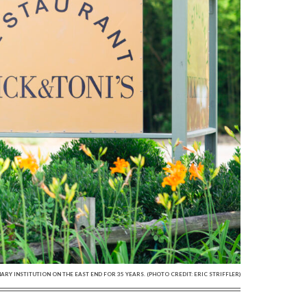
NARY INSTITUTION ON THE EAST END FOR 35 YEARS. (PHOTO CREDIT: ERIC STRIFFLER)