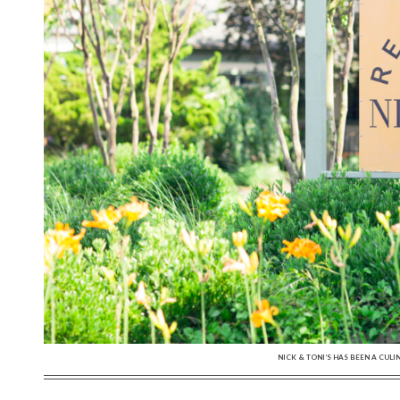
NICK & TONI’S HAS BEEN A CULI