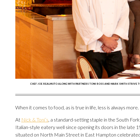
CHEF JOE REALMUTO ALONG WITH PARTNERS TONI ROSS AND MARK SMITH STRIVE TO K
When it comes to food, as is true in life, less is always more.
At
Nick & Toni’s
, a standard-setting staple in the South Fork
Italian-style eatery well since opening its doors in the late 1
situated on North Main Street in East Hampton celebrated i