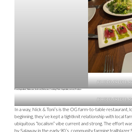
(PHOTO CREDIT: R
(PHOTO CREDIT: R
In a way, Nick & Toni’s is the OG farm-to-table restaurant, l
beginning, they’ve kept a tightknit relationship with local 
ubiquitous “localism” vibe current and strong. The effort w
by Salaway in the early 90’s, community farming trailblazer