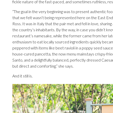
fickle nature of the fast-paced, and sometimes ruthless, re
“The goal in the very beginning was to present authentic fo
that we felt wasn’t being represented here on the East End
Ross. It was in Italy that the pair met and fell in love, shari
the country’s inhabitants. By the way, in case you didn’t know
restaurant’s namesake, while the former came from her lat
enthusiasm to eat locally sourced ingredients quickly becam
peppered with items like beet ravioli in a poppy seed sauc
house-cured pancetta, the now menu mainstays crispy-fried
Santo, and a delightfully balanced, perfectly dressed Caesar 
but direct and comforting,” she says.
And it still is.