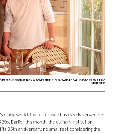
EEP THE FOOD AT NICK & TONI'S SIMPLE, CLEAN AND LOCAL. (PHOTO CREDIT: ERIC
STRIFFLER)
’s dining world, that utterance has clearly served the
980s. Earlier this month, the culinary institution
ts 35th anniversary, no small feat considering the