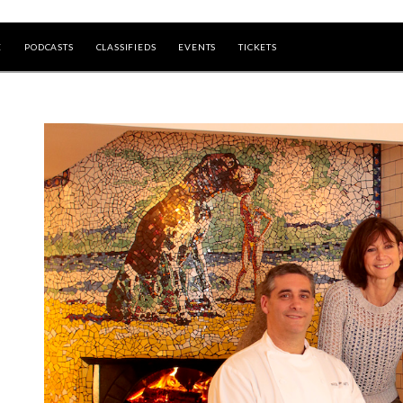
E
PODCASTS
CLASSIFIEDS
EVENTS
TICKETS