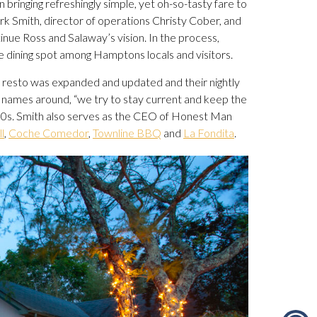
bringing refreshingly simple, yet oh-so-tasty fare to
 Smith, director of operations Christy Cober, and
nue Ross and Salaway’s vision. In the process,
 dining spot among Hamptons locals and visitors.
ed resto was expanded and updated and their nightly
ty names around, “we try to stay current and keep the
-90s. Smith also serves as the CEO of Honest Man
l
,
Coche Comedor
,
Townline BBQ
and
La Fondita
.