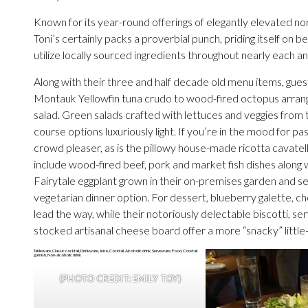
Known for its year-round offerings of elegantly elevated nor
Toni’s certainly packs a proverbial punch, priding itself on 
utilize locally sourced ingredients throughout nearly each a
Along with their three and half decade old menu items, guest
Montauk Yellowfin tuna crudo to wood-fired octopus arrange
salad. Green salads crafted with lettuces and veggies from t
course options luxuriously light. If you’re in the mood for pa
crowd pleaser, as is the pillowy house-made ricotta cavate
include wood-fired beef, pork and market fish dishes along w
Fairytale eggplant grown in their on-premises garden and s
vegetarian dinner option. For dessert, blueberry galette, c
lead the way, while their notoriously delectable biscotti, se
stocked artisanal cheese board offer a more “snacky” little
(PHOTO CREDIT: EMILY TOY)