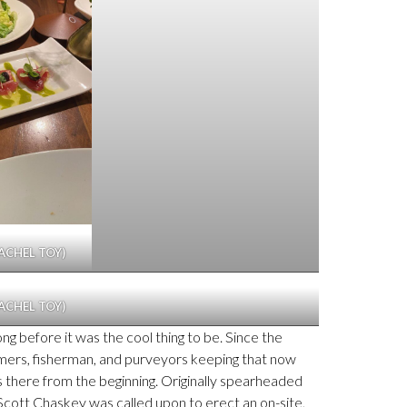
ACHEL TOY)
ACHEL TOY)
ong before it was the cool thing to be. Since the
farmers, fisherman, and purveyors keeping that now
as there from the beginning. Originally spearheaded
 Scott Chaskey was called upon to erect an on-site,