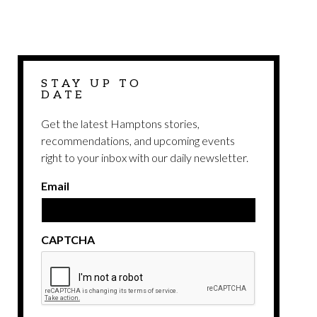
STAY UP TO
DATE
Get the latest Hamptons stories,
recommendations, and upcoming events
right to your inbox with our daily newsletter.
Email
CAPTCHA