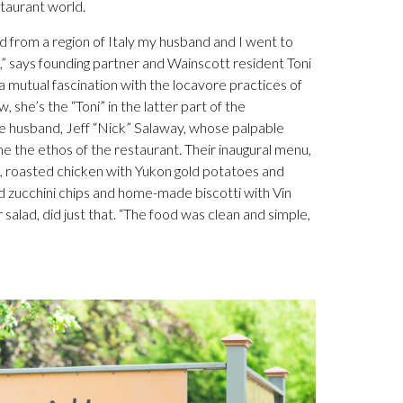
staurant world.
od from a region of Italy my husband and I went to
,” says founding partner and Wainscott resident Toni
ng a mutual fascination with the locavore practices of
, she’s the “Toni” in the latter part of the
e husband, Jeff “Nick” Salaway, whose palpable
e the ethos of the restaurant. Their inaugural menu,
e, roasted chicken with Yukon gold potatoes and
 zucchini chips and home-made biscotti with Vin
salad, did just that. “The food was clean and simple,