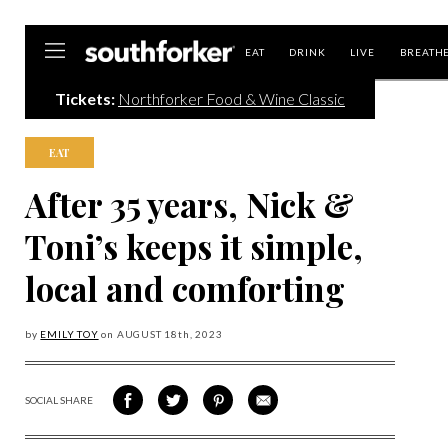
Southforker
EAT
DRINK
LIVE
BREATH
Tickets:
Northforker Food & Wine Classic
EAT
After 35 years, Nick &
Toni’s keeps it simple,
local and comforting
by
EMILY TOY
on
AUGUST 18
th, 2023
SOCIAL SHARE
SHARE
SHARE
SHARE
SHARE
ON
ON
VIA
VIA
FACEBOOK
TWITTER
PINTEREST
EMAIL