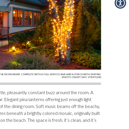
THE RESTAURANT, COMPLETE WITH A FULL SERVICE BAR AND A PORCH WITH SEATING.
(PHOTO CREDIT: ERIC STRIFFLER)
tle, pleasantly constant buzz around the room. A
r. Elegant pina lanterns offering just enough light
f the dining room. Soft music beams off the beachy,
es beneath a brightly colored mosaic, originally built
on the beach. The space is fresh, it’s clean, and it’s