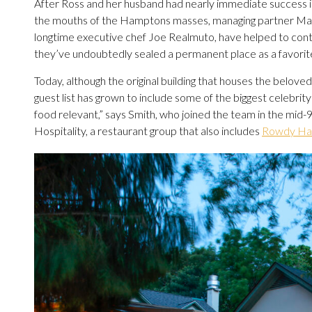
After Ross and her husband had nearly immediate success in 
the mouths of the Hamptons masses, managing partner Mark
longtime executive chef Joe Realmuto, have helped to conti
they’ve undoubtedly sealed a permanent place as a favorite
Today, although the original building that houses the belov
guest list has grown to include some of the biggest celebri
food relevant,” says Smith, who joined the team in the mid
Hospitality, a restaurant group that also includes
Rowdy Hal