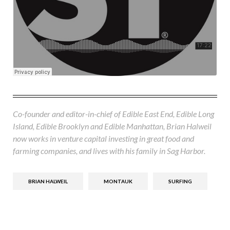
Co-founder and editor-in-chief of Edible East End, Edible Long
Island, Edible Brooklyn and Edible Manhattan, Brian Halweil
now works in venture capital investing in great food and
farming companies, and lives with his family in Sag Harbor.
BRIAN HALWEIL
MONTAUK
SURFING