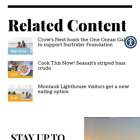
Related Content
Crow’s Nest hosts the One Ocean Gala
to support Surfrider Foundation
BREATHE
Cook This Now! Seasalt’s striped bass
crudo
EAT
Montauk Lighthouse visitors get a new
eating option
EAT
STAY UP TO