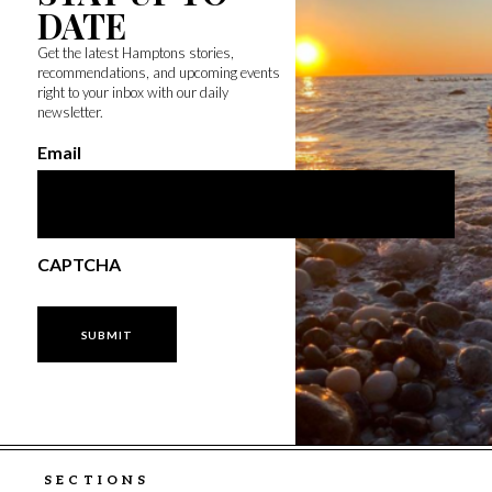
DATE
Get the latest Hamptons stories,
recommendations, and upcoming events
right to your inbox with our daily
newsletter.
Email
CAPTCHA
SECTIONS