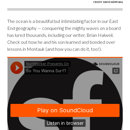
CREDIT: DAVID BENTHAL)
The ocean is a beautiful but intimidating factor in our East
End geography — conquering the mighty waves on a board
has lured thousands, including our writer, Brian Halweil.
Check out how he and his son learned and bonded over
lessons in Montauk (and how you can do it, too!).