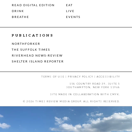
READ DIGITAL EDITION
EAT
DRINK
LIVE
BREATHE
EVENTS
PUBLICATIONS
NORTHFORKER
THE SUFFOLK TIMES
RIVERHEAD NEWS-REVIEW
SHELTER ISLAND REPORTER
TERMS OF USE
|
PRIVACY POLICY
|
ACCESSIBILITY
158 COUNTRY ROAD 39, SUITE 5
SOUTHAMPTON, NEW YORK 11968
SITE MADE IN COLLABORATION WITH
CMYK
.
© 2026 TIMES REVIEW MEDIA GROUP. ALL RIGHTS RESERVED.