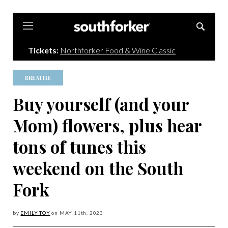
Southforker
Tickets:
Northforker Food & Wine Classic
BREATHE
Buy yourself (and your
Mom) flowers, plus hear
tons of tunes this
weekend on the South
Fork
by
EMILY TOY
on
MAY 11
th, 2023