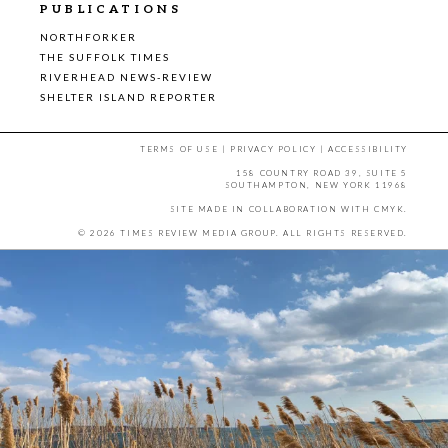
PUBLICATIONS
NORTHFORKER
THE SUFFOLK TIMES
RIVERHEAD NEWS-REVIEW
SHELTER ISLAND REPORTER
TERMS OF USE
|
PRIVACY POLICY
|
ACCESSIBILITY
158 COUNTRY ROAD 39, SUITE 5
SOUTHAMPTON, NEW YORK 11968
SITE MADE IN COLLABORATION WITH
CMYK
.
© 2026 TIMES REVIEW MEDIA GROUP. ALL RIGHTS RESERVED.