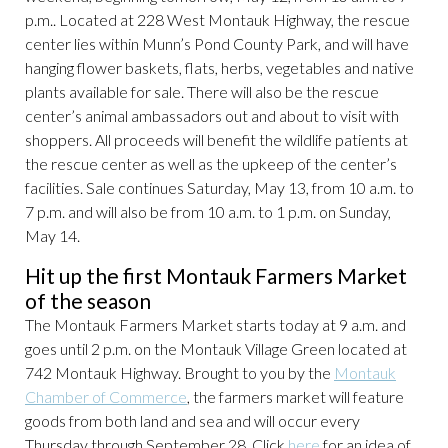
p.m.. Located at 228 West Montauk Highway, the rescue
center lies within Munn’s Pond County Park, and will have
hanging flower baskets, flats, herbs, vegetables and native
plants available for sale. There will also be the rescue
center’s animal ambassadors out and about to visit with
shoppers. All proceeds will benefit the wildlife patients at
the rescue center as well as the upkeep of the center’s
facilities. Sale continues Saturday, May 13, from 10 a.m. to
7 p.m. and will also be from 10 a.m. to 1 p.m. on Sunday,
May 14.
Hit up the first Montauk Farmers Market
of the season
The Montauk Farmers Market starts today at 9 a.m. and
goes until 2 p.m. on the Montauk Village Green located at
742 Montauk Highway. Brought to you by the
Montauk
Chamber of Commerce
, the farmers market will feature
goods from both land and sea and will occur every
Thursday through September 28. Click
here
for an idea of