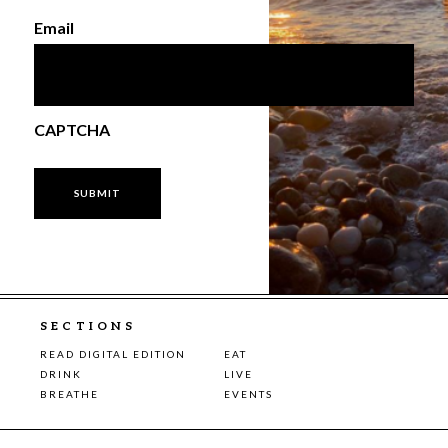
Email
CAPTCHA
SECTIONS
READ DIGITAL EDITION
EAT
DRINK
LIVE
BREATHE
EVENTS