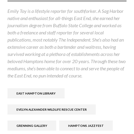
Emily Toy is a lifestyle reporter for southforker. A Sag Harbor
native and enthusiast for all-things East End, she earned her
journalism degree from Buffalo State College and worked as
both a freelance and staff reporter for several local
publications, most notably The Independent. She’s also had an
extensive career as both a bartender and waitress, having
survived working at a plethora of establishments across her
beloved Hamptons home for over 20 years. Through these two
mediums, she’s been able to connect to and serve the people of
the East End, no pun intended of course.
EAST HAMPTON LIBRARY
EVELYN ALEXANDER WILDLIFE RESCUE CENTER
GRENNING GALLERY
HAMPTONS JAZZ FEST