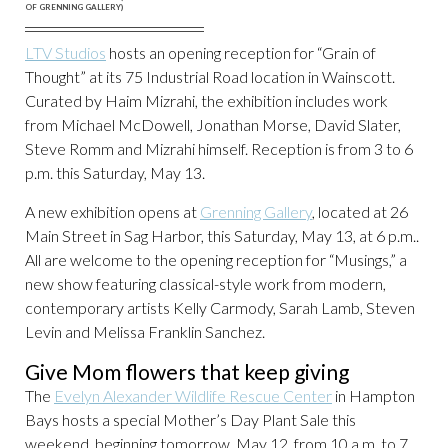
OF GRENNING GALLERY)
LTV Studios
hosts an opening reception for “Grain of
Thought” at its 75 Industrial Road location in Wainscott.
Curated by Haim Mizrahi, the exhibition includes work
from Michael McDowell, Jonathan Morse, David Slater,
Steve Romm and Mizrahi himself. Reception is from 3 to 6
p.m. this Saturday, May 13.
A new exhibition opens at
Grenning Gallery
, located at 26
Main Street in Sag Harbor, this Saturday, May 13, at 6 p.m..
All are welcome to the opening reception for “Musings,” a
new show featuring classical-style work from modern,
contemporary artists Kelly Carmody, Sarah Lamb, Steven
Levin and Melissa Franklin Sanchez.
Give Mom flowers that keep giving
The
Evelyn Alexander Wildlife Rescue Center
in Hampton
Bays hosts a special Mother’s Day Plant Sale this
weekend, beginning tomorrow, May 12, from 10 a.m. to 7