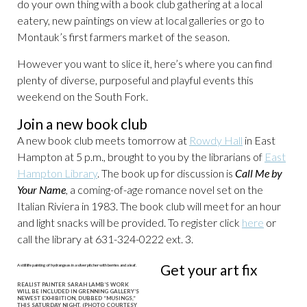
do your own thing with a book club gathering at a local
eatery, new paintings on view at local galleries or go to
Montauk’s first farmers market of the season.
However you want to slice it, here’s where you can find
plenty of diverse, purposeful and playful events this
weekend on the South Fork.
Join a new book club
A new book club meets tomorrow at
Rowdy Hall
in East
Hampton at 5 p.m., brought to you by the librarians of
East
Hampton Library
. The book up for discussion is
Call Me by
Your Name
, a coming-of-age romance novel set on the
Italian Riviera in 1983. The book club will meet for an hour
and light snacks will be provided. To register click
here
or
call the library at 631-324-0222 ext. 3.
Get your art fix
REALIST PAINTER SARAH LAMB’S WORK
WILL BE INCLUDED IN GRENNING GALLERY’S
NEWEST EXHIBITION, DUBBED “MUSINGS,”
THIS SATURDAY NIGHT. (PHOTO COURTESY