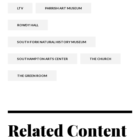
LTV
PARRISH ART MUSEUM
ROWDY HALL
SOUTH FORK NATURAL HISTORY MUSEUM
SOUTHAMPTON ARTS CENTER
THE CHURCH
THE GREEN ROOM
Related Content