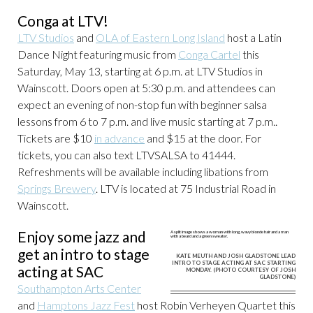
Conga at LTV!
LTV Studios
and
OLA of Eastern Long Island
host a Latin
Dance Night featuring music from
Conga Cartel
this
Saturday, May 13, starting at 6 p.m. at LTV Studios in
Wainscott. Doors open at 5:30 p.m. and attendees can
expect an evening of non-stop fun with beginner salsa
lessons from 6 to 7 p.m. and live music starting at 7 p.m..
Tickets are $10
in advance
and $15 at the door. For
tickets, you can also text LTVSALSA to 41444.
Refreshments will be available including libations from
Springs Brewery
. LTV is located at 75 Industrial Road in
Wainscott.
Enjoy some jazz and
get an intro to stage
KATE MEUTH AND JOSH GLADSTONE LEAD
INTRO TO STAGE ACTING AT SAC STARTING
acting at SAC
MONDAY. (PHOTO COURTESY OF JOSH
GLADSTONE)
Southampton Arts Center
and
Hamptons Jazz Fest
host Robin Verheyen Quartet this