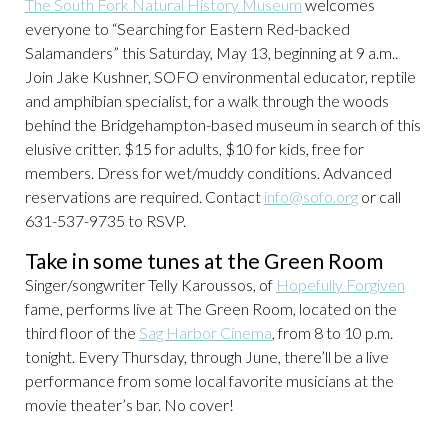
The South Fork Natural History Museum
welcomes
everyone to “Searching for Eastern Red-backed
Salamanders” this Saturday, May 13, beginning at 9 a.m..
Join Jake Kushner, SOFO environmental educator, reptile
and amphibian specialist, for a walk through the woods
behind the Bridgehampton-based museum in search of this
elusive critter. $15 for adults, $10 for kids, free for
members. Dress for wet/muddy conditions. Advanced
reservations are required. Contact
info@sofo.org
or call
631-537-9735 to RSVP.
Take in some tunes at the Green Room
Singer/songwriter Telly Karoussos, of
Hopefully Forgiven
fame, performs live at The Green Room, located on the
third floor of the
Sag Harbor Cinema
, from 8 to 10 p.m.
tonight. Every Thursday, through June, there’ll be a live
performance from some local favorite musicians at the
movie theater’s bar. No cover!