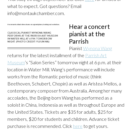
what to expect. Got questions? Email
info@montaukchamber.com
.
Hear a concert
pianist at the
CLASSICAL PIANIST WYNONA WANG
PERFORMS AT THE PARRISH ART MUSEUM
IN WATER MILL AT 6 P.M. TOMORROW
Parrish
NIGHT. (PHOTO CREDIT: YUJUN MA)
Pianist
Wynona Wang
returns for the latest installment of the
Parrish Art
Museum
’s “Salon Series” tomorrow night at 6 p.m. at their
location in Water Mill. Wang’s performance will include
works from the Romantic period of music (think
Beethoven, Schubert, Chopin) as well as Aristea Mellos, a
contemporary composer from Australia. Among her many
accolades, the Beijing-born Wang has performed as a
soloist in China, Indonesia as well as throughout Europe and
the United States. Tickets are $35 for adults, $25 for
members, $20 for students and children. Advance ticket
purchase is recommended. Click
here
to get yours.