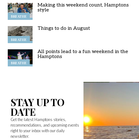
Making this weekend count, Hamptons
style
BREATHE
Things to do in August
BREATHE
All points lead to a fun weekend in the
Hamptons
BREATHE
STAY UP TO
DATE
Get the latest Hamptons stories,
recommendations, and upcoming events
right to your inbox with our daily
newsletter.