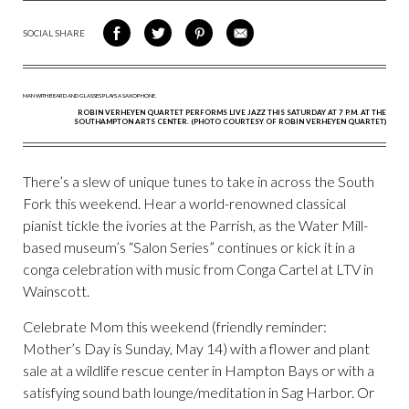
SOCIAL SHARE
SHARE
SHARE
SHARE
SHARE
ON
ON
VIA
VIA
FACEBOOK
TWITTER
PINTEREST
EMAIL
ROBIN VERHEYEN QUARTET PERFORMS LIVE JAZZ THIS SATURDAY AT 7 P.M. AT THE
SOUTHAMPTON ARTS CENTER. (PHOTO COURTESY OF ROBIN VERHEYEN QUARTET)
There’s a slew of unique tunes to take in across the South
Fork this weekend. Hear a world-renowned classical
pianist tickle the ivories at the Parrish, as the Water Mill-
based museum’s “Salon Series” continues or kick it in a
conga celebration with music from Conga Cartel at LTV in
Wainscott.
Celebrate Mom this weekend (friendly reminder:
Mother’s Day is Sunday, May 14) with a flower and plant
sale at a wildlife rescue center in Hampton Bays or with a
satisfying sound bath lounge/meditation in Sag Harbor. Or