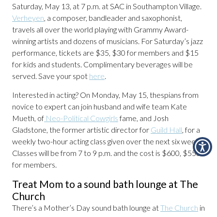
Saturday, May 13, at 7 p.m. at SAC in Southampton Village.
Verheyen
, a composer, bandleader and saxophonist,
travels all over the world playing with Grammy Award-
winning artists and dozens of musicians. For Saturday’s jazz
performance, tickets are $35, $30 for members and $15
for kids and students. Complimentary beverages will be
served. Save your spot
here
.
Interested in acting? On Monday, May 15, thespians from
novice to expert can join husband and wife team Kate
Mueth, of
Neo-Political Cowgirls
fame, and Josh
Gladstone, the former artistic director for
Guild Hall
, for a
weekly two-hour acting class given over the next six weeks.
Classes will be from 7 to 9 p.m. and the cost is $600, $550
for members.
Treat Mom to a sound bath lounge at The
Church
There’s a Mother’s Day sound bath lounge at
The Church
in