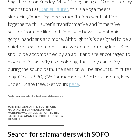
Sag Harbor on Sunday, May 14, beginning at 10 a.m.. Led by
meditation DJ
Daniel Lauter
, this is a yoga meets
sketching/journaling meets meditation event, all tied
together with Lauter’s transformative and immersive
sounds from the likes of Himalayan bowls, symphonic
gongs, handpans and more. Although this is designed to be a
quiet retreat for mom, all are welcome including kids! Kids
should be accompanied by an adult and are encouraged to
have a quiet activity (like coloring) that they can enjoy
during the sound bath. The session will be about 85 minutes
long. Cost is $30, $25 for members, $15 for students, kids
under 12 are free. Get yours
here
.
JOIN THE FOLKS AT THE SOUTH FORK
NATURAL HISTORY MUSEUM FOR A
MORNING WALK IN SEARCH OF THE RED-
BACKED SALAMANDER. (PHOTO COURTESY
OF SOFO)
Search for salamanders with SOFO