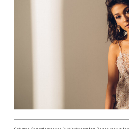
Saturday’s performance in Westhampton Beach marks the si