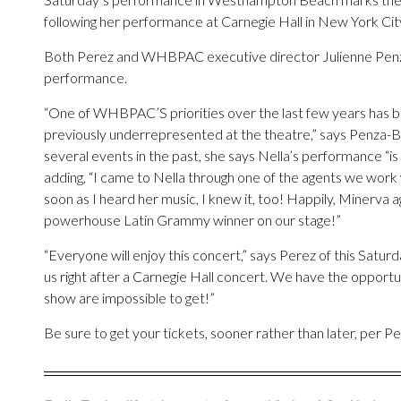
following her performance at Carnegie Hall in New York City
Both Perez and WHBPAC executive director Julienne Penza-B
performance.
“One of WHBPAC’S priorities over the last few years has 
previously underrepresented at the theatre,” says Penza-
several events in the past, she says Nella’s performance “is 
adding, “I came to Nella through one of the agents we work 
soon as I heard her music, I knew it, too! Happily, Minerva
powerhouse Latin Grammy winner on our stage!”
“Everyone will enjoy this concert,” says Perez of this Satur
us right after a Carnegie Hall concert. We have the opportun
show are impossible to get!”
Be sure to get your tickets, sooner rather than later, per Pe