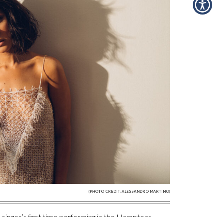
(PHOTO CREDIT: ALESSANDRO MARTINO)
nger’s first time performing in the Hamptons,