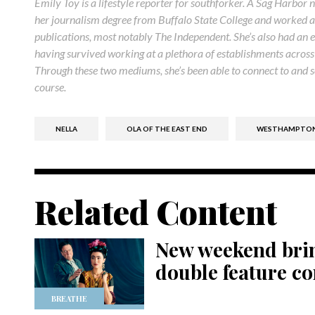
Emily Toy is a lifestyle reporter for southforker. A Sag Harbor 
her journalism degree from Buffalo State College and worked as 
publications, most notably The Independent. She’s also had an e
having survived working at a plethora of establishments acro
Through these two mediums, she’s been able to connect to and se
course.
NELLA
OLA OF THE EAST END
WESTHAMPTON 
Related Content
New weekend brin
double feature c
BREATHE