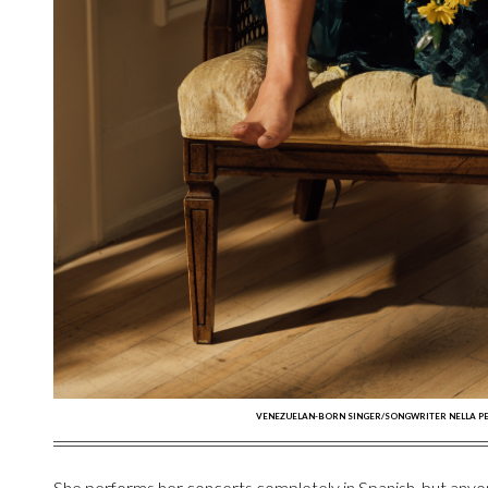
VENEZUELAN-BORN SINGER/SONGWRITER NELLA PE
She performs her concerts completely in Spanish, but anyo