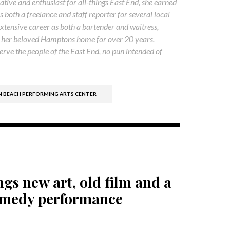
native and enthusiast for all-things East End, she earned
both a freelance and staff reporter for several local
xtensive career as both a bartender and waitress,
ss her beloved Hamptons home for over 20 years.
rve the people of the East End, no pun intended of
BEACH PERFORMING ARTS CENTER
gs new art, old film and a
omedy performance