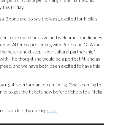
 this Friday.
oone are, to say the least, excited for Nella’s
been to be more inclusive and welcome in audiences
Boone. After co-presenting with Perez and OLA for
the natural next step in our cultural partnership,”
with—he thought she would be a perfect fit, and as
 agreed, and we have both been excited to have this
day night’s performance, reminding, “She’s coming to
ity to get the tickets now before tickets to a Nella
rez’s orders, by clicking
here
.