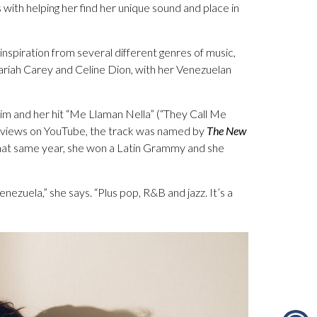
 with helping her find her unique sound and place in
inspiration from several different genres of music,
Mariah Carey and Celine Dion, with her Venezuelan
laim and her hit “Me Llaman Nella” (“They Call Me
ion views on YouTube, the track was named by
The New
 That same year, she won a Latin Grammy and she
enezuela,” she says. “Plus pop, R&B and jazz. It’s a