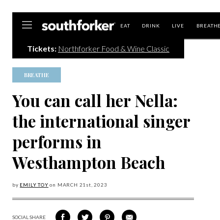
Southforker
EAT
DRINK
LIVE
BREATH
Tickets:
Northforker Food & Wine Classic
BREATHE
You can call her Nella:
the international singer
performs in
Westhampton Beach
by
EMILY TOY
on
MARCH 21
st, 2023
SOCIAL SHARE
SHARE
SHARE
SHARE
SHARE