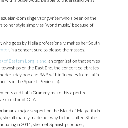
ezuelan-born singer/songwriter who’s been on the
 to her style simply as “world music,” because of
r, who goes by Nella professionally, makes her South
enter
, in a concert sure to please the masses.
) of Eastern Long Island
, an organization that serves
ive townships on the East End, the concert celebrates
f modern day pop and R&B with influences from Latin
ity in the Spanish Peninsula).
evements and Latin Grammy make this a perfect
ive director of OLA.
lamar, a major seaport on the Island of Margarita in
, she ultimately made her way to the United States
aduating in 2011, she met Spanish producer,