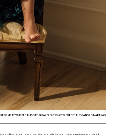
RFORMS AT WHBPAC THIS SATURDAY NIGHT.(PHOTO CREDIT: ALESSANDRO MARTINO)
ne with a pulse would be able to understand what