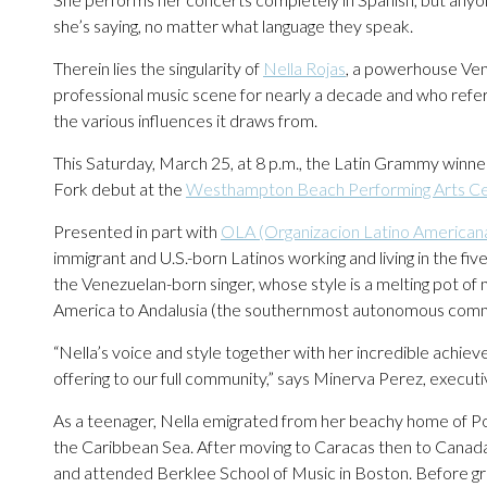
she’s saying, no matter what language they speak.
Therein lies the singularity of
Nella Rojas
, a powerhouse Ven
professional music scene for nearly a decade and who refers
the various influences it draws from.
This Saturday, March 25, at 8 p.m., the Latin Grammy winne
Fork debut at the
Westhampton Beach Performing Arts C
Presented in part with
OLA (Organizacion Latino Americana
immigrant and U.S.-born Latinos working and living in the f
the Venezuelan-born singer, whose style is a melting pot o
America to Andalusia (the southernmost autonomous commun
“Nella’s voice and style together with her incredible achi
offering to our full community,” says Minerva Perez, execut
As a teenager, Nella emigrated from her beachy home of Por
the Caribbean Sea. After moving to Caracas then to Canada
and attended Berklee School of Music in Boston. Before gr