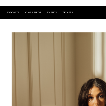
E
PODCASTS
CLASSIFIEDS
EVENTS
TICKETS