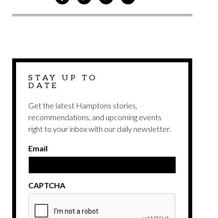
ON
ON
VIA
VIA
FACEBOOK
TWITTER
PINTEREST
EMAIL
STAY UP TO
DATE
Get the latest Hamptons stories,
recommendations, and upcoming events
right to your inbox with our daily newsletter.
Email
CAPTCHA