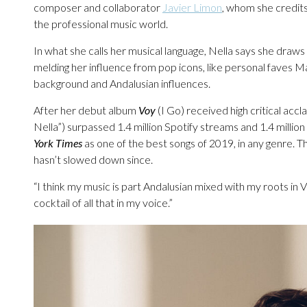
composer and collaborator
Javier Limon
, whom she credits
the professional music world.
In what she calls her musical language, Nella says she draws 
melding her influence from pop icons, like personal faves 
background and Andalusian influences.
After her debut album
Voy
(I Go) received high critical acc
Nella”) surpassed 1.4 million Spotify streams and 1.4 mill
York Times
as one of the best songs of 2019, in any genre.
hasn’t slowed down since.
“I think my music is part Andalusian mixed with my roots in V
cocktail of all that in my voice.”