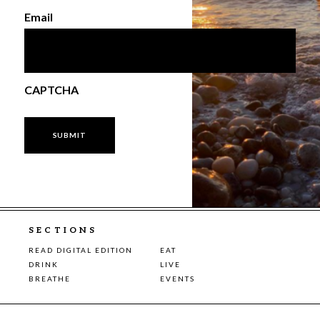
Email
CAPTCHA
SECTIONS
READ DIGITAL EDITION
EAT
DRINK
LIVE
BREATHE
EVENTS