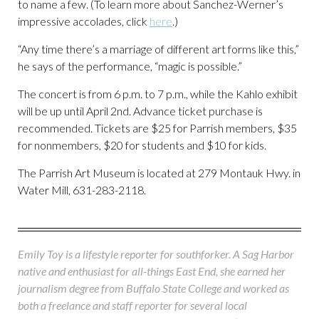
to name a few. (To learn more about Sanchez-Werner’s
impressive accolades, click
here
.)
“Any time there’s a marriage of different art forms like this,”
he says of the performance, “magic is possible.”
The concert is from 6 p.m. to 7 p.m., while the Kahlo exhibit
will be up until April 2nd. Advance ticket purchase is
recommended. Tickets are $25 for Parrish members, $35
for nonmembers, $20 for students and $10 for kids.
The Parrish Art Museum is located at 279 Montauk Hwy. in
Water Mill, 631-283-2118.
Emily Toy is a lifestyle reporter for southforker. A Sag Harbor
native and enthusiast for all-things East End, she earned her
journalism degree from Buffalo State College and worked as
both a freelance and staff reporter for several local