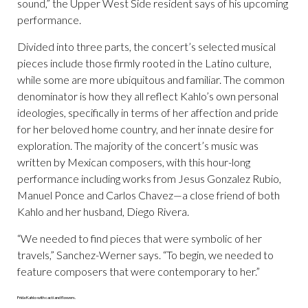
sound,” the Upper West Side resident says of his upcoming
performance.
Divided into three parts, the concert’s selected musical
pieces include those firmly rooted in the Latino culture,
while some are more ubiquitous and familiar. The common
denominator is how they all reflect Kahlo’s own personal
ideologies, specifically in terms of her affection and pride
for her beloved home country, and her innate desire for
exploration. The majority of the concert’s music was
written by Mexican composers, with this hour-long
performance including works from Jesus Gonzalez Rubio,
Manuel Ponce and Carlos Chavez—a close friend of both
Kahlo and her husband, Diego Rivera.
“We needed to find pieces that were symbolic of her
travels,” Sanchez-Werner says. “To begin, we needed to
feature composers that were contemporary to her.”