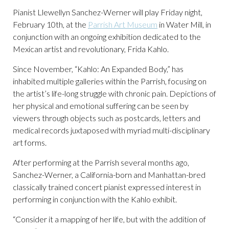
Pianist Llewellyn Sanchez-Werner will play Friday night,
February 10th, at the
Parrish Art Museum
in Water Mill, in
conjunction with an ongoing exhibition dedicated to the
Mexican artist and revolutionary, Frida Kahlo.
Since November, “Kahlo: An Expanded Body,” has
inhabited multiple galleries within the Parrish, focusing on
the artist’s life-long struggle with chronic pain. Depictions of
her physical and emotional suffering can be seen by
viewers through objects such as postcards, letters and
medical records juxtaposed with myriad multi-disciplinary
art forms.
After performing at the Parrish several months ago,
Sanchez-Werner, a California-born and Manhattan-bred
classically trained concert pianist expressed interest in
performing in conjunction with the Kahlo exhibit.
“Consider it a mapping of her life, but with the addition of