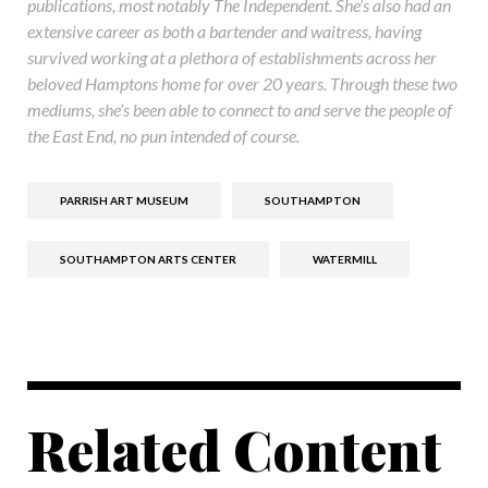
publications, most notably The Independent. She’s also had an
extensive career as both a bartender and waitress, having
survived working at a plethora of establishments across her
beloved Hamptons home for over 20 years. Through these two
mediums, she’s been able to connect to and serve the people of
the East End, no pun intended of course.
PARRISH ART MUSEUM
SOUTHAMPTON
SOUTHAMPTON ARTS CENTER
WATERMILL
Related Content