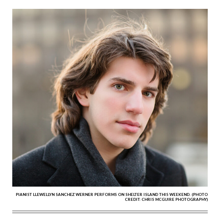
PIANIST LLEWELLYN SANCHEZ WERNER PERFORMS ON SHELTER ISLAND THIS WEEKEND. (PHOTO
CREDIT: CHRIS MCGUIRE PHOTOGRAPHY)