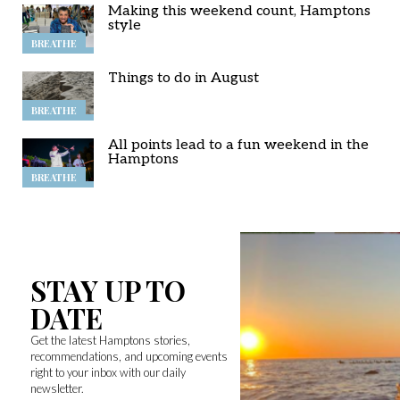
Making this weekend count, Hamptons
style
BREATHE
Things to do in August
BREATHE
All points lead to a fun weekend in the
Hamptons
BREATHE
STAY UP TO
DATE
Get the latest Hamptons stories,
recommendations, and upcoming events
right to your inbox with our daily
newsletter.