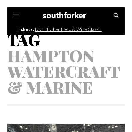
Southforker
Tickets:
Northforker Food & Wine Classic
TAG
HAMPTON
WATERCRAFT
& MARINE