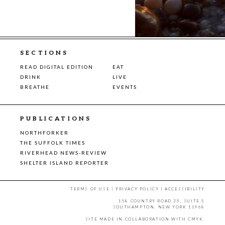
SECTIONS
READ DIGITAL EDITION
EAT
DRINK
LIVE
BREATHE
EVENTS
PUBLICATIONS
NORTHFORKER
THE SUFFOLK TIMES
RIVERHEAD NEWS-REVIEW
SHELTER ISLAND REPORTER
TERMS OF USE
|
PRIVACY POLICY
|
ACCESSIBILITY
158 COUNTRY ROAD 39, SUITE 5
SOUTHAMPTON, NEW YORK 11968
SITE MADE IN COLLABORATION WITH
CMYK
.