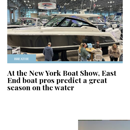
BREATHE
At the New York Boat Show, East
End boat pros predict a great
season on the water