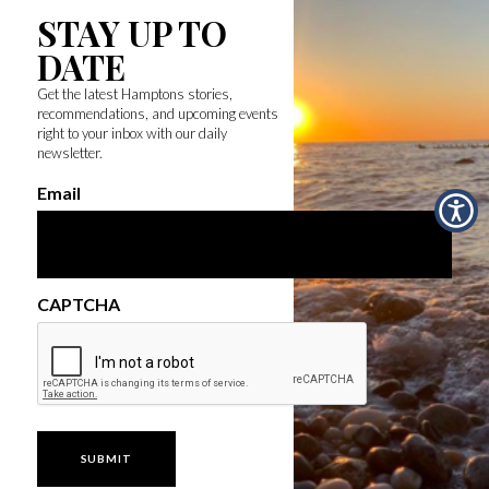
STAY UP TO
DATE
Get the latest Hamptons stories,
recommendations, and upcoming events
right to your inbox with our daily
newsletter.
Email
CAPTCHA