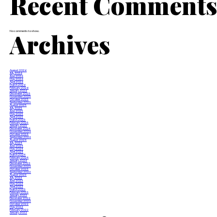
Recent Comment
Archives
No comments to show.
August 2026
July 2026
June 2026
May 2026
April 2026
March 2026
February 2026
January 2026
December 2025
November 2025
October 2025
September 2025
August 2025
July 2025
June 2025
May 2025
April 2025
March 2025
February 2025
January 2025
December 2024
November 2024
October 2024
September 2024
August 2024
July 2024
June 2024
May 2024
April 2024
March 2024
February 2024
January 2024
December 2023
November 2023
October 2023
September 2023
August 2023
July 2023
June 2023
May 2023
April 2023
March 2023
February 2023
January 2023
December 2022
November 2022
October 2022
May 2022
February 2022
January 2022