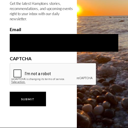
Get the latest Hamptons stories,
recommendations, and upcoming events
right to your inbox with our daily
newsletter.
Email
CAPTCHA