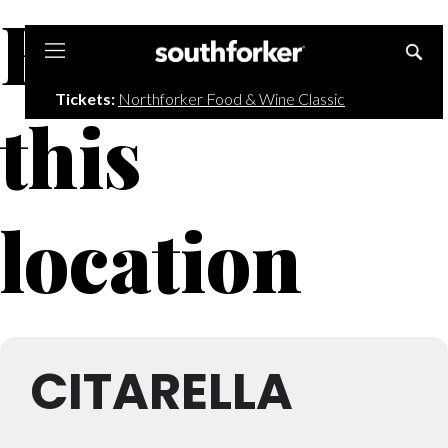
Events at
Southforker
Tickets:
Northforker Food & Wine Classic
this
location
CITARELLA