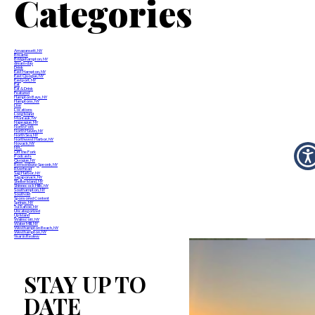
Categories
Amagansett, NY
Breathe
Bridgehampton, NY
dream-day
Drink
East Hampton, NY
East Quogue, NY
Eastport, NY
Eat
Eat & Drink
Featured
Hampton Bays, NY
Hamptons, NY
Live
Locations
Long Island
Montauk, NY
Napeague, NY
North Fork
North Haven, NY
North Sea, NY
Northwest Harbor, NY
Noyack, NY
NYC
Off the Fork
Podcasts
Quogue, NY
Remsenburg-Speonk, NY
Riverhead
Sag Harbor, NY
Sagaponack, NY
Shelter Island, NY
Shinnecock Hills, NY
Southampton, NY
Southold
Sponsored Content
Springs, NY
Tuckahoe, NY
Uncategorized
Up Island
Wainscott, NY
Water Mill, NY
Westhampton Beach, NY
Westhampton, NY
Year in Review
STAY UP TO
DATE