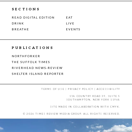
SECTIONS
READ DIGITAL EDITION
EAT
DRINK
LIVE
BREATHE
EVENTS
PUBLICATIONS
NORTHFORKER
THE SUFFOLK TIMES
RIVERHEAD NEWS-REVIEW
SHELTER ISLAND REPORTER
TERMS OF USE
|
PRIVACY POLICY
|
ACCESSIBILITY
158 COUNTRY ROAD 39, SUITE 5
SOUTHAMPTON, NEW YORK 11968
SITE MADE IN COLLABORATION WITH
CMYK
.
© 2026 TIMES REVIEW MEDIA GROUP. ALL RIGHTS RESERVED.