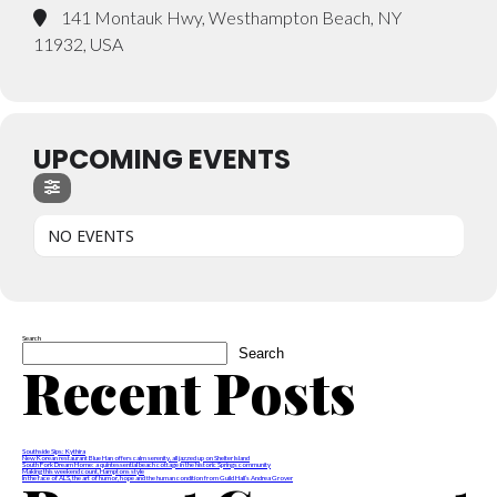
141 Montauk Hwy, Westhampton Beach, NY
11932, USA
UPCOMING EVENTS
NO EVENTS
Search
Search
Recent Posts
Southside Sips: Kythira
New Korean restaurant Blue Han offers calm serenity, all jazzed up on Shelter Island
South Fork Dream Home: a quintessential beach cottage in the historic Springs community
Making this weekend count, Hamptons style
In the face of ALS, the art of humor, hope and the human condition from Guild Hall’s Andrea Grover